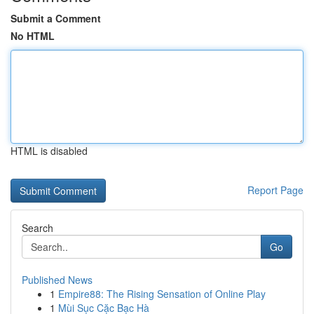
Submit a Comment
No HTML
HTML is disabled
Report Page
Search
Go
Published News
1
Empire88: The Rising Sensation of Online Play
1
Mùi Sục Cặc Bạc Hà