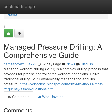
Home
bookmarkrange
Togg
navi
Home
1
Managed Pressure Drilling: A
Comprehensive Guide
hamzahdvwh031729
82 days ago
News
Discuss
Managed wellbore drilling (MPD) is a complex drilling process that
provides for precise control of the wellbore conditions. Unlike
traditional drilling, MPD dynamically manages the annulus
pressure,
https://vertechs1.blogspot.com/2024/05/the-11-most-
frequently-asked-questions.html
Comments
Who Upvoted
Comments