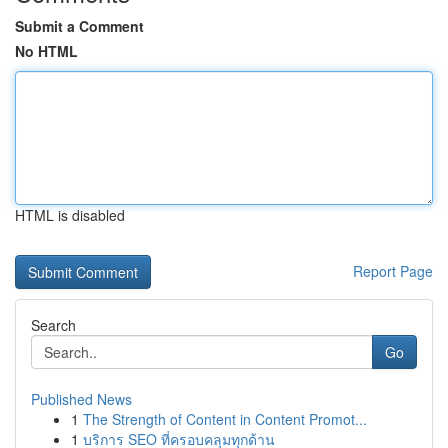
Submit a Comment
No HTML
HTML is disabled
Report Page
Search
Go
Published News
1
The Strength of Content in Content Promot...
1
บริการ SEO ที่ครอบคลุมทุกด้าน