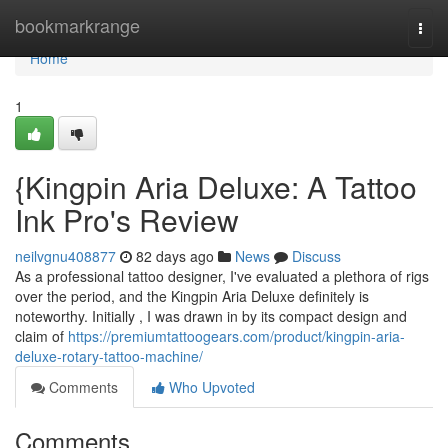
Home
bookmarkrange
Togg
navi
Home
1
{Kingpin Aria Deluxe: A Tattoo
Ink Pro's Review
neilvgnu408877
82 days ago
News
Discuss
As a professional tattoo designer, I've evaluated a plethora of rigs
over the period, and the Kingpin Aria Deluxe definitely is
noteworthy. Initially , I was drawn in by its compact design and
claim of
https://premiumtattoogears.com/product/kingpin-aria-
deluxe-rotary-tattoo-machine/
Comments
Who Upvoted
Comments