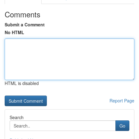
Comments
Submit a Comment
No HTML
HTML is disabled
Report Page
Search
Go