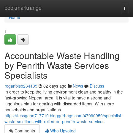
Home
bookmarkrange
Togg
navi
Home
1
Accountable Waste Handling
by Penrith Waste Services
Specialists
reganbiso264135
82 days ago
News
Discuss
In order to keep the living environment clean and healthy in the
fast-growing Nepean area, it is vital to have a strong and
ingenious plan for dealing with discarded items. With more
households and organizations
https://tessgaoq717719.bloggerbags.com/47090950/specialist-
waste-solutions-with-relied-on-penrith-waste-services
Comments
Who Upvoted