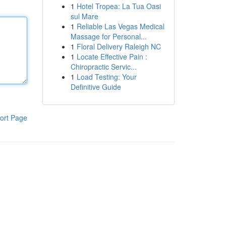
1
Hotel Tropea: La Tua Oasi
sul Mare
1
Reliable Las Vegas Medical
Massage for Personal...
1
Floral Delivery Raleigh NC
1
Locate Effective Pain :
Chiropractic Servic...
1
Load Testing: Your
Definitive Guide
ort Page