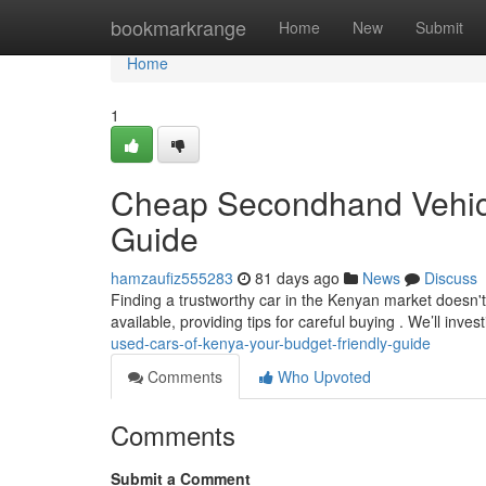
Home
bookmarkrange
Home
New
Submit
Home
1
Cheap Secondhand Vehicle
Guide
hamzaufiz555283
81 days ago
News
Discuss
Finding a trustworthy car in the Kenyan market doesn't
available, providing tips for careful buying . We’ll inves
used-cars-of-kenya-your-budget-friendly-guide
Comments
Who Upvoted
Comments
Submit a Comment