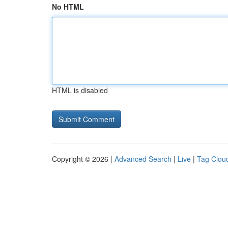
No HTML
HTML is disabled
Copyright © 2026 |
Advanced Search
|
Live
|
Tag Clou