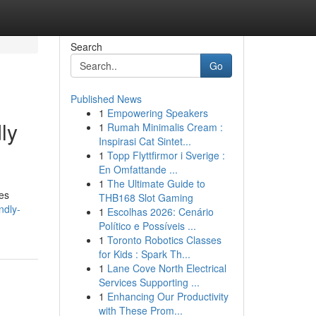
Search
Go
Published News
1
Empowering Speakers
ly
1
Rumah Minimalis Cream :
Inspirasi Cat Sintet...
1
Topp Flyttfirmor i Sverige :
En Omfattande ...
1
The Ultimate Guide to
les
THB168 Slot Gaming
ndly-
1
Escolhas 2026: Cenário
Político e Possíveis ...
1
Toronto Robotics Classes
for Kids : Spark Th...
1
Lane Cove North Electrical
Services Supporting ...
1
Enhancing Our Productivity
with These Prom...