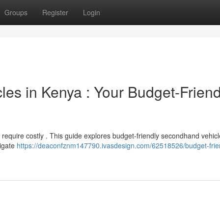
Groups
Register
Login
s in Kenya : Your Budget-Friend
 require costly . This guide explores budget-friendly secondhand vehic
tigate
https://deaconfznm147790.ivasdesign.com/62518526/budget-frie