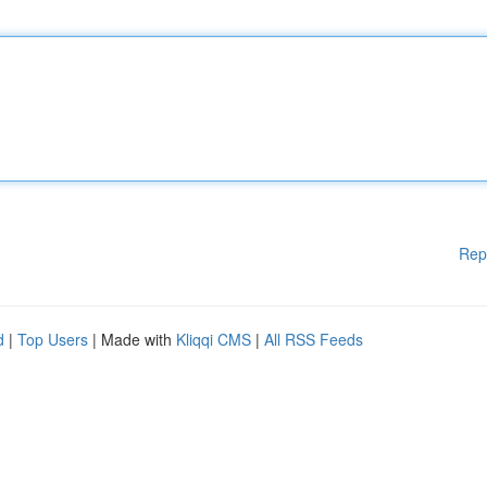
Rep
d
|
Top Users
| Made with
Kliqqi CMS
|
All RSS Feeds