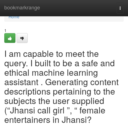
Home
bookmarkrange
Togg
navi
Home
1
I am capable to meet the
query. I built to be a safe and
ethical machine learning
assistant . Generating content
descriptions pertaining to the
subjects the user supplied
(“Jhansi call girl ”, “ female
entertainers in Jhansi?