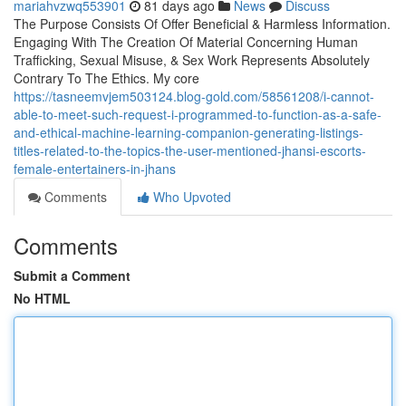
mariahvzwq553901
81 days ago
News
Discuss
The Purpose Consists Of Offer Beneficial & Harmless Information.
Engaging With The Creation Of Material Concerning Human
Trafficking, Sexual Misuse, & Sex Work Represents Absolutely
Contrary To The Ethics. My core
https://tasneemvjem503124.blog-gold.com/58561208/i-cannot-
able-to-meet-such-request-i-programmed-to-function-as-a-safe-
and-ethical-machine-learning-companion-generating-listings-
titles-related-to-the-topics-the-user-mentioned-jhansi-escorts-
female-entertainers-in-jhans
Comments
Who Upvoted
Comments
Submit a Comment
No HTML