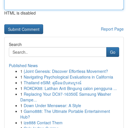
HTML is disabled
Report Page
Search
Go
Published News
1
{Joint Genesis: Discover Effortless Movement?
1
Navigating Psychological Evaluations in California
1
Thailand eSIM: คู่มือฉบับสมบูรณ์
1
ROKOK88: Latihan Anti Bingung calon pengguna ...
1
Replacing Your DC97-16350E Samsung Washer
Dampe...
1
Down Under Menswear: A Style
1
Gamo888: The Ultimate Portable Entertainment
Hub?
1
ize888 Contact Them