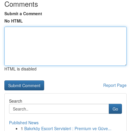
Comments
Submit a Comment
No HTML
HTML is disabled
Report Page
Search
Go
Published News
1
Bakırköy Escort Servisleri : Premium ve Güve...