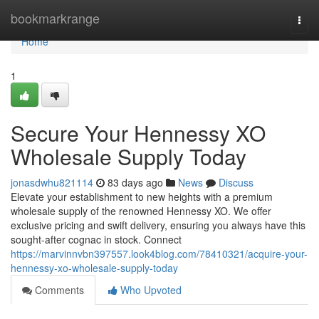
Home
bookmarkrange
Togg
navi
Home
1
Secure Your Hennessy XO
Wholesale Supply Today
jonasdwhu821114
83 days ago
News
Discuss
Elevate your establishment to new heights with a premium
wholesale supply of the renowned Hennessy XO. We offer
exclusive pricing and swift delivery, ensuring you always have this
sought-after cognac in stock. Connect
https://marvinnvbn397557.look4blog.com/78410321/acquire-your-
hennessy-xo-wholesale-supply-today
Comments
Who Upvoted