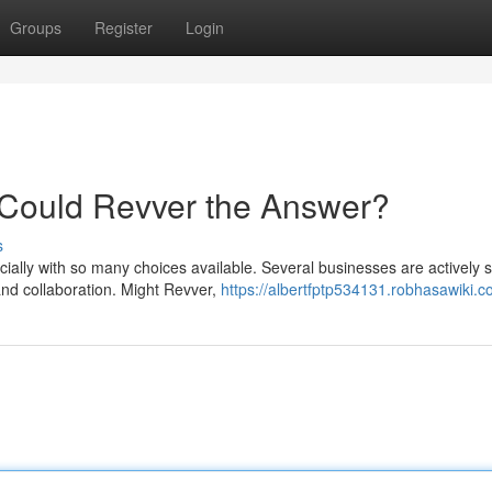
Groups
Register
Login
 Could Revver the Answer?
s
ially with so many choices available. Several businesses are actively 
nd collaboration. Might Revver,
https://albertfptp534131.robhasawiki.