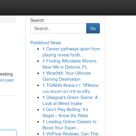
Search
Go
Published News
1
Career pathways apart from
playing reveal footb...
1
Finding Affordable Movers
Near Me in Deltona, FL
1
Wow388: Your Ultimate
seeking
Gaming Destination
com/user
1
TGA899 ติดต่อเรา: วิธีติดต่อ
และช่องทางการช่วยเหลือ
1
Glasgow's Green Scene: A
Look at Weed Intake
1
Don't Play Betting: It's
Illegal – Know the Risks
1
Leading Online Classes to
Boost Your Exper...
1
ViriFlow Reviews: Can This