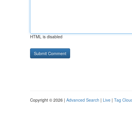
HTML is disabled
Copyright © 2026 |
Advanced Search
|
Live
|
Tag Clou