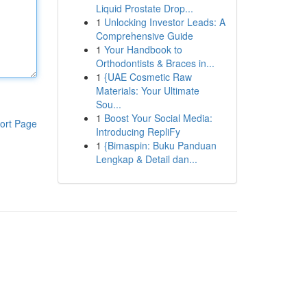
Liquid Prostate Drop...
1
Unlocking Investor Leads: A
Comprehensive Guide
1
Your Handbook to
Orthodontists & Braces in...
1
{UAE Cosmetic Raw
Materials: Your Ultimate
Sou...
1
Boost Your Social Media:
ort Page
Introducing RepliFy
1
{Bimaspin: Buku Panduan
Lengkap & Detail dan...