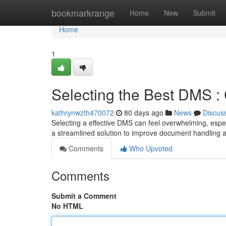
Home
bookmarkrange
Home
New
Submit
Home
1
Selecting the Best DMS :
kathrynwzth470072
80 days ago
News
Discus
Selecting a effective DMS can feel overwhelming, espec
a streamlined solution to improve document handling a
Comments
Who Upvoted
Comments
Submit a Comment
No HTML