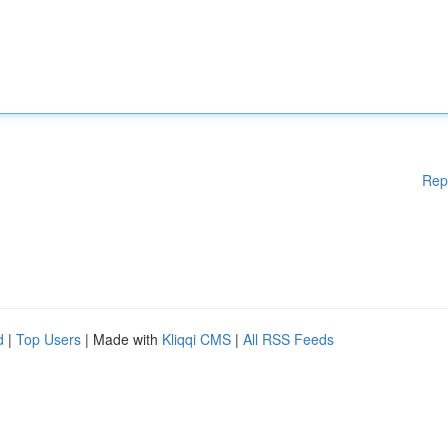
Rep
d
|
Top Users
| Made with
Kliqqi CMS
|
All RSS Feeds