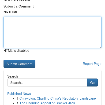
Submit a Comment
No HTML
HTML is disabled
Report Page
Search
Go
Published News
1
Cnlawblog: Charting China's Regulatory Landscape
1
The Enduring Appeal of Cracker Jack