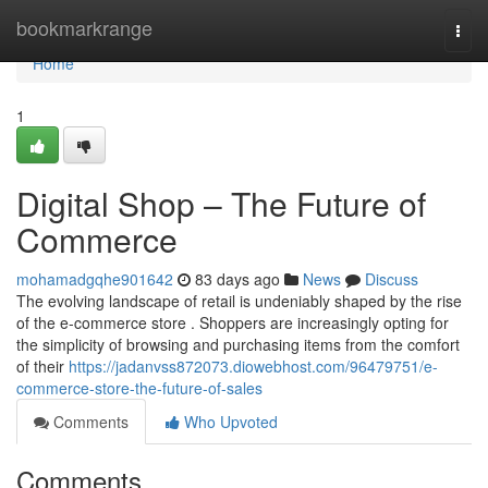
Home
bookmarkrange
Togg
navi
Home
1
Digital Shop – The Future of
Commerce
mohamadgqhe901642
83 days ago
News
Discuss
The evolving landscape of retail is undeniably shaped by the rise
of the e-commerce store . Shoppers are increasingly opting for
the simplicity of browsing and purchasing items from the comfort
of their
https://jadanvss872073.diowebhost.com/96479751/e-
commerce-store-the-future-of-sales
Comments
Who Upvoted
Comments