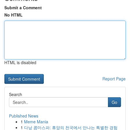
Submit a Comment
No HTML
HTML is disabled
Report Page
Search
Go
Published News
1
Meme Mania
1
다낭 콤마스파: 휴양의 천국에서 만나는 특별한 경험