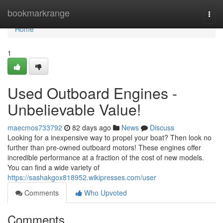
Home
bookmarkrange
Togg
navi
Home
1
Used Outboard Engines -
Unbelievable Value!
maecmos733792
82 days ago
News
Discuss
Looking for a inexpensive way to propel your boat? Then look no
further than pre-owned outboard motors! These engines offer
incredible performance at a fraction of the cost of new models.
You can find a wide variety of
https://sashakgox818952.wikipresses.com/user
Comments
Who Upvoted
Comments