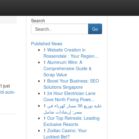
Search
Go
Published News
1
Website Creation in
Rossendale : Your Region...
1
Aluminum Wire: A
Comprehensive Guide &
Scrap Value
1
Boost Your Business: SEO
t just
Solutions Singapore
id-auto-
1
24 Hour Electrician Lane
Cove North Fixing Powe...
1
علبة توزيع 36 مسار كهرباء في
مصر: إرشادات شامل
1
Our Top Retreats: Leading
Exclusive Resorts
1
Zodiac Casino: Your
Luckiest Bet?