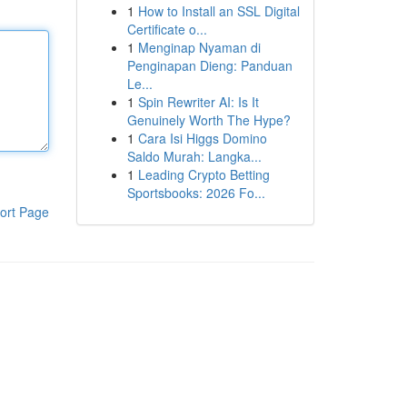
1
How to Install an SSL Digital
Certificate o...
1
Menginap Nyaman di
Penginapan Dieng: Panduan
Le...
1
Spin Rewriter AI: Is It
Genuinely Worth The Hype?
1
Cara Isi Higgs Domino
Saldo Murah: Langka...
1
Leading Crypto Betting
Sportsbooks: 2026 Fo...
ort Page