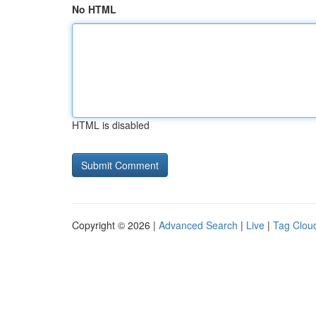
No HTML
HTML is disabled
Copyright © 2026 |
Advanced Search
|
Live
|
Tag Clou