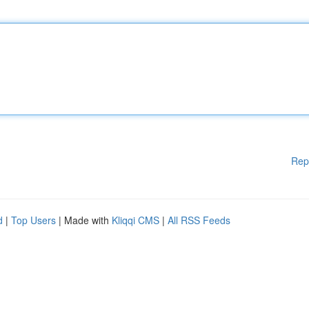
Rep
d
|
Top Users
| Made with
Kliqqi CMS
|
All RSS Feeds