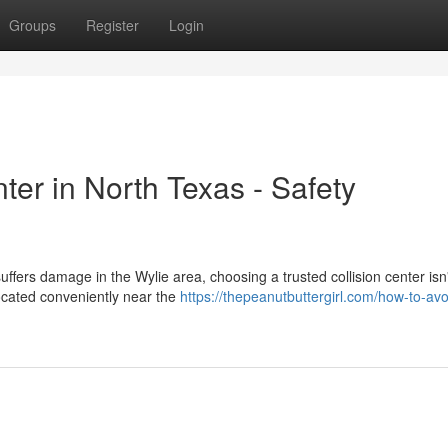
Groups
Register
Login
ter in North Texas - Safety
fers damage in the Wylie area, choosing a trusted collision center isn'
ocated conveniently near the
https://thepeanutbuttergirl.com/how-to-avo