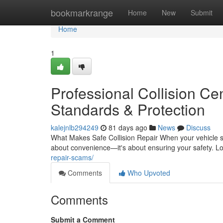
Home
bookmarkrange
Home
New
Submit
Home
1
Professional Collision Cen
Standards & Protection
kalejnlb294249
81 days ago
News
Discuss
What Makes Safe Collision Repair When your vehicle suf
about convenience—it's about ensuring your safety. L
repair-scams/
Comments
Who Upvoted
Comments
Submit a Comment