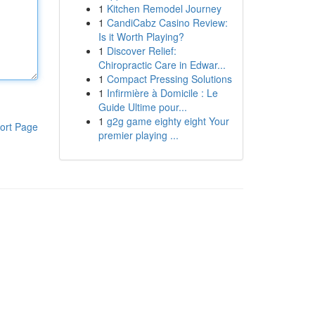
1
Kitchen Remodel Journey
1
CandiCabz Casino Review:
Is it Worth Playing?
1
Discover Relief:
Chiropractic Care in Edwar...
1
Compact Pressing Solutions
1
Infirmière à Domicile : Le
Guide Ultime pour...
1
g2g game eighty eight Your
ort Page
premier playing ...