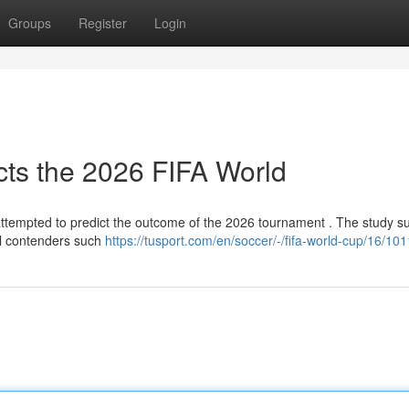
Groups
Register
Login
ects the 2026 FIFA World
 attempted to predict the outcome of the 2026 tournament . The study s
al contenders such
https://tusport.com/en/soccer/-/fifa-world-cup/16/10