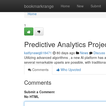
Home
bookmarkrange
Home
New
Submit
Home
1
Predictive Analytics Proj
kaitlynawqj618471
80 days ago
News
Discuss
Utilizing advanced algorithms , a new AI platform has
several remarkable upsets are possible, with tradition
Comments
Who Upvoted
Comments
Submit a Comment
No HTML