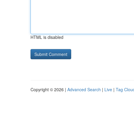
HTML is disabled
Copyright © 2026 |
Advanced Search
|
Live
|
Tag Clou