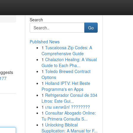
Search
Go
Published News
1
Tuscaloosa Zip Codes: A
Comprehensive Guide
1
Chalazion Healing: A Visual
Guide to Each Pha...
1
Toledo Brewed Contract
uggests
Options
1177
1
Holland IPTV: Het Beste
Programma's en Apps
1
Refrigerador Consul de 334
Litros: Este Gui...
1
เกม แตกหนัก! ????????
1
Consultar Abogado Online:
Tu Primera Consulta S...
1
Unlocking Biblical
Supplication: A Manual for F...