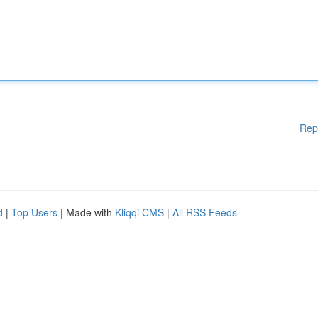
Rep
d
|
Top Users
| Made with
Kliqqi CMS
|
All RSS Feeds