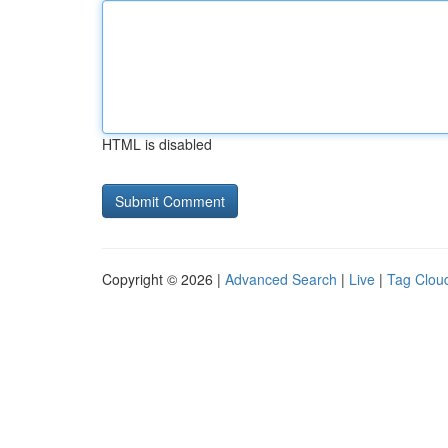
HTML is disabled
Copyright © 2026 |
Advanced Search
|
Live
|
Tag Clou