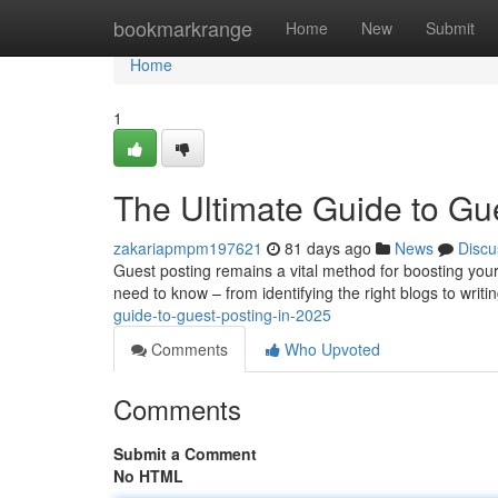
Home
bookmarkrange
Home
New
Submit
Home
1
The Ultimate Guide to Gu
zakariapmpm197621
81 days ago
News
Discu
Guest posting remains a vital method for boosting you
need to know – from identifying the right blogs to writ
guide-to-guest-posting-in-2025
Comments
Who Upvoted
Comments
Submit a Comment
No HTML