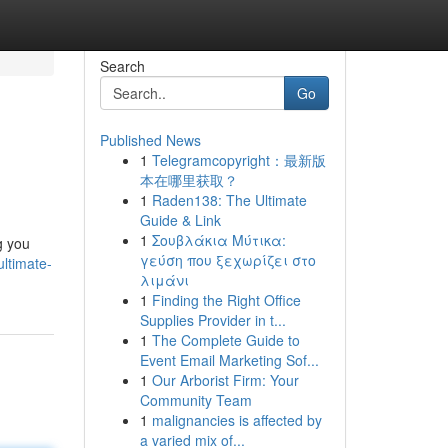
Search
Go
Published News
1
Telegramcopyright：最新版
本在哪里获取？
1
Raden138: The Ultimate
Guide & Link
1
Σουβλάκια Μύτικα:
g you
γεύση που ξεχωρίζει στο
ltimate-
λιμάνι
1
Finding the Right Office
Supplies Provider in t...
1
The Complete Guide to
Event Email Marketing Sof...
1
Our Arborist Firm: Your
Community Team
1
malignancies is affected by
a varied mix of...