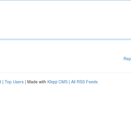
Rep
d
|
Top Users
| Made with
Kliqqi CMS
|
All RSS Feeds