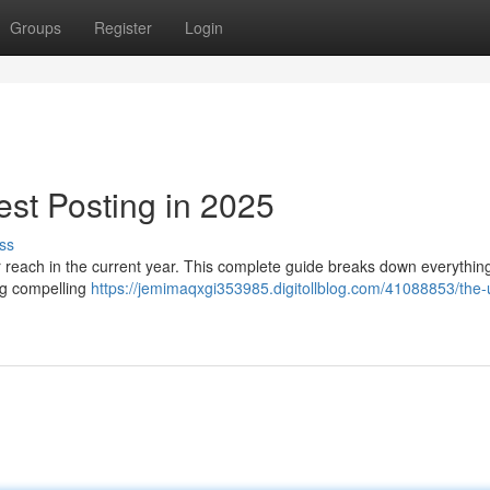
Groups
Register
Login
est Posting in 2025
ss
r reach in the current year. This complete guide breaks down everythin
ing compelling
https://jemimaqxgi353985.digitollblog.com/41088853/the-u