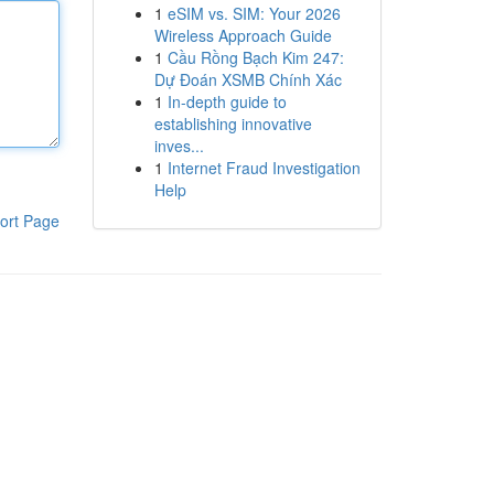
1
eSIM vs. SIM: Your 2026
Wireless Approach Guide
1
Cầu Rồng Bạch Kim 247:
Dự Đoán XSMB Chính Xác
1
In-depth guide to
establishing innovative
inves...
1
Internet Fraud Investigation
Help
ort Page