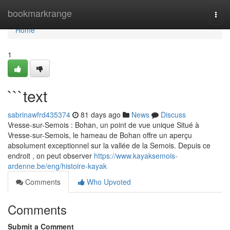
Home
bookmarkrange
Togg
navi
Home
1
```text
sabrinawfrd435374
81 days ago
News
Discuss
Vresse-sur-Semois : Bohan, un point de vue unique Situé à
Vresse-sur-Semois, le hameau de Bohan offre un aperçu
absolument exceptionnel sur la vallée de la Semois. Depuis ce
endroit , on peut observer
https://www.kayaksemois-
ardenne.be/eng/histoire-kayak
Comments
Who Upvoted
Comments
Submit a Comment