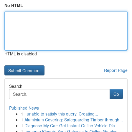
No HTML
HTML is disabled
Report Page
Search
Go
Published News
1
I unable to satisfy this query. Creating...
1
Aluminium Covering: Safeguarding Timber through...
1
Diagnose My Car: Get Instant Online Vehicle Dia...
1
Immerse Kingph: Your Gateway to Online Gaming