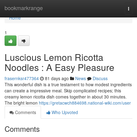
Home
bookmarkrange
Togg
navi
Home
1
Luscious Lemon Ricotta
Noodles : A Easy Pleasure
frasernksr477364
81 days ago
News
Discuss
This wonderful dish is a true testament to how modest ingredients
can create a impressive meal. Skip complicated recipes; this
creamy lemon ricotta dish comes together in about 30 minutes.
The bright lemon
https://gretacwch884698.national-wiki.com/user
Comments
Who Upvoted
Comments