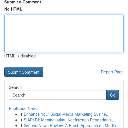
Submit a Comment
No HTML
HTML is disabled
Report Page
Search
Go
Published News
1
Enhance Your Social Media Marketing Busine...
1
SIAP4DI: Meningkatkan Keefisienan Pengadaan ...
1
Ground News Review: A Fresh Approach on Media