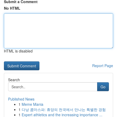
Submit a Comment
No HTML
HTML is disabled
Report Page
Search
Go
Published News
1
Meme Mania
1
다낭 콤마스파: 휴양의 천국에서 만나는 특별한 경험
1
Expert athletics and the increasing importance ...