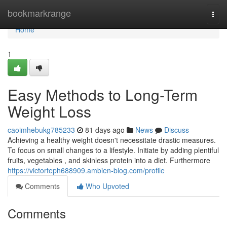
Home
bookmarkrange
Togg
navi
Home
1
Easy Methods to Long-Term
Weight Loss
caoimhebukg785233
81 days ago
News
Discuss
Achieving a healthy weight doesn't necessitate drastic measures.
To focus on small changes to a lifestyle. Initiate by adding plentiful
fruits, vegetables , and skinless protein into a diet. Furthermore
https://victorteph688909.ambien-blog.com/profile
Comments
Who Upvoted
Comments