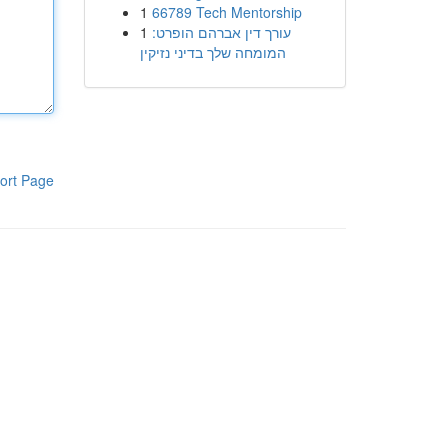
1
66789 Tech Mentorship
1
עורך דין אברהם הופרט:
המומחה שלך בדיני נזיקין
ort Page