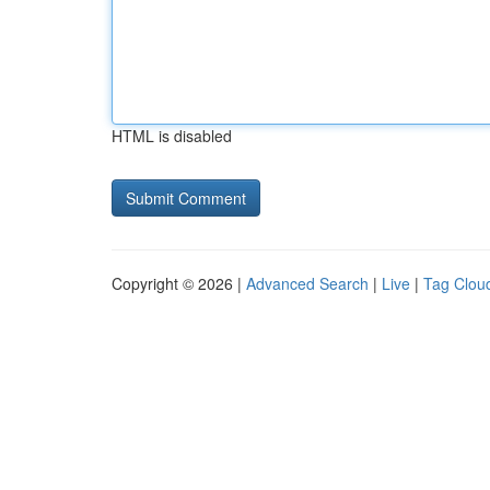
HTML is disabled
Copyright © 2026 |
Advanced Search
|
Live
|
Tag Clou