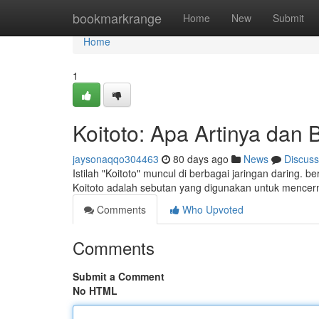
Home
bookmarkrange
Home
New
Submit
Home
1
Koitoto: Apa Artinya da
jaysonaqqo304463
80 days ago
News
Discuss
Istilah "Koitoto" muncul di berbagai jaringan daring.
Koitoto adalah sebutan yang digunakan untuk mencer
Comments
Who Upvoted
Comments
Submit a Comment
No HTML