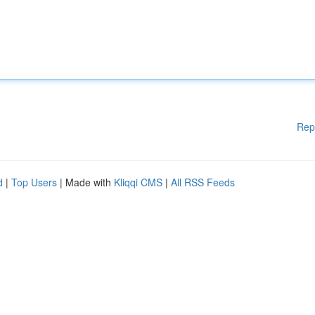
Rep
d
|
Top Users
| Made with
Kliqqi CMS
|
All RSS Feeds