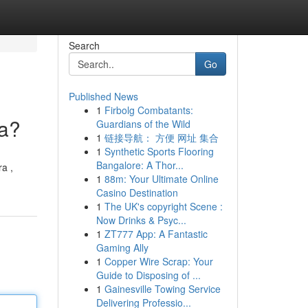
Search
Go
Published News
1
Firbolg Combatants:
ya?
Guardians of the Wild
1
链接导航： 方便 网址 集合
1
Synthetic Sports Flooring
Bangalore: A Thor...
a ,
1
88m: Your Ultimate Online
Casino Destination
1
The UK's copyright Scene :
Now Drinks & Psyc...
1
ZT777 App: A Fantastic
Gaming Ally
1
Copper Wire Scrap: Your
Guide to Disposing of ...
1
Gainesville Towing Service
Delivering Professio...