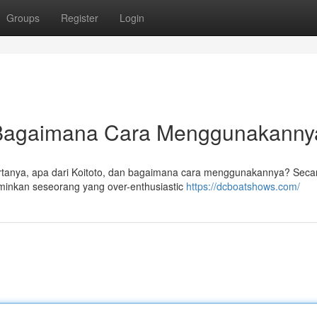
Groups
Register
Login
n Bagaimana Cara Menggunakann
 bertanya, apa dari Koitoto, dan bagaimana cara menggunakannya? Secar
minkan seseorang yang over-enthusiastic
https://dcboatshows.com/