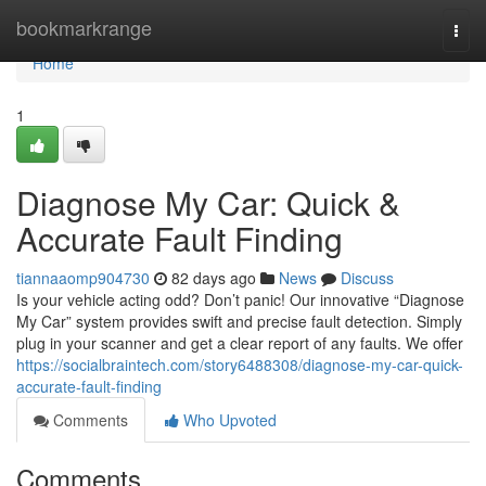
Home
bookmarkrange
Togg
navi
Home
1
Diagnose My Car: Quick &
Accurate Fault Finding
tiannaaomp904730
82 days ago
News
Discuss
Is your vehicle acting odd? Don’t panic! Our innovative “Diagnose
My Car” system provides swift and precise fault detection. Simply
plug in your scanner and get a clear report of any faults. We offer
https://socialbraintech.com/story6488308/diagnose-my-car-quick-
accurate-fault-finding
Comments
Who Upvoted
Comments