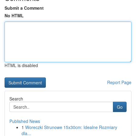
Submit a Comment
No HTML
HTML is disabled
Report Page
Search
Go
Published News
1
Woreczki Strunowe 15x30cm: Idealne Rozmiary
dla...