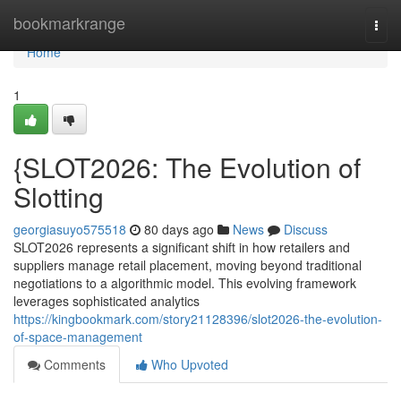
Home
bookmarkrange
Togg
navi
Home
1
{SLOT2026: The Evolution of
Slotting
georgiasuyo575518
80 days ago
News
Discuss
SLOT2026 represents a significant shift in how retailers and
suppliers manage retail placement, moving beyond traditional
negotiations to a algorithmic model. This evolving framework
leverages sophisticated analytics
https://kingbookmark.com/story21128396/slot2026-the-evolution-
of-space-management
Comments
Who Upvoted