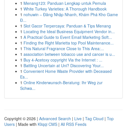
1
Menang123: Panduan Lengkap untuk Pemula
1
White Turkey Varieties: A Thorough Handbook
1
nohuwin – Đăng Nhập Nhanh, Khám Phá Kho Game
Đ...
1
Slot Gacor Terpercaya: Panduan & Tips Menang
1
Locating the Ideal Business Equipment Vendor in...
1
A Practical Guide to Event Email Marketing Soft...
1
Finding the Right Marietta top Pool Maintenance...
1
This Natural Fragrance Close to This Area:...
1
association between tobacco use and cancer is u...
1
Buy 4-Acetoxy copyright Via the Internet : ...
1
Battling Uncertain at Uni? Discovering Your...
1
Convenient Home Waste Provider with Deceased
Es...
1
Online Kinderwunsch-Beratung: Ihr Weg zur
Schwa...
Copyright © 2026 |
Advanced Search
|
Live
|
Tag Cloud
|
Top
Users
| Made with
Kliqqi CMS
|
All RSS Feeds