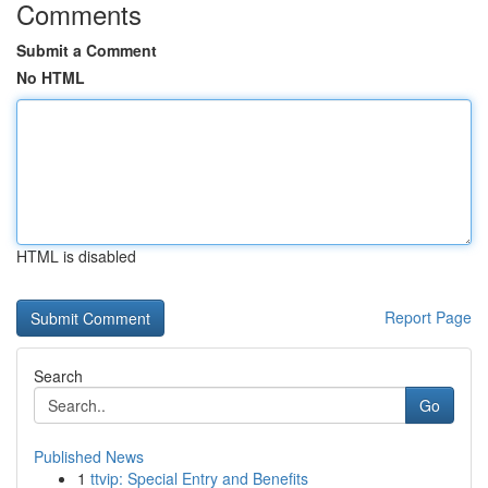
Comments
Submit a Comment
No HTML
HTML is disabled
Report Page
Search
Go
Published News
1
ttvip: Special Entry and Benefits