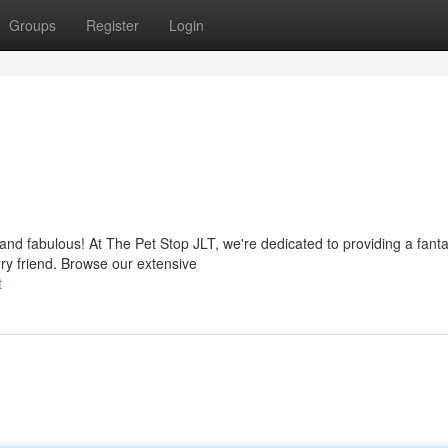
Groups
Register
Login
y and fabulous! At The Pet Stop JLT, we're dedicated to providing a fanta
ry friend. Browse our extensive
t