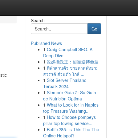
Search
Go
Published News
1
Craig Campbell SEO: A
Deep Dive
1
改嫁攝政王：甜寵逆轉命運
1
ที่พักส่วนตัว ชายหาดพัทยา:
สวรรค์ ส่วนตัว ใกล้ ...
stic
1
Slot Server Thailand
Terbaik 2024
1
Siempre Guía 2: Su Guía
de Nutrición Optima
1
What to Look for in Naples
top Pressure Washing...
1
How to Choose pompeys
pillar top towing service...
1
Betflix285: Is This The The
Online Hotspot?