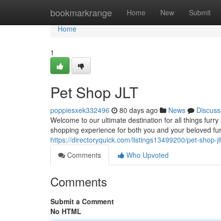
Home
bookmarkrange
Home
New
Submit
Home
1
Pet Shop JLT
poppiesxek332496
80 days ago
News
Discuss
Welcome to our ultimate destination for all things furr
shopping experience for both you and your beloved fur
https://directoryquick.com/listings13499200/pet-shop-jl
Comments
Who Upvoted
Comments
Submit a Comment
No HTML