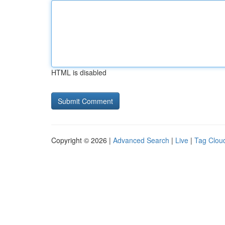
HTML is disabled
Copyright © 2026 |
Advanced Search
|
Live
|
Tag Clou