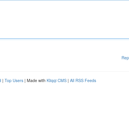
Rep
d
|
Top Users
| Made with
Kliqqi CMS
|
All RSS Feeds