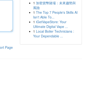
1
加密貨幣賭場：未來趨勢與
風險
1
The Top 7 People's Skills AI
Isn't Able To...
1
iGetVapeStore: Your
Ultimate Digital Vape ...
1
Local Boiler Technicians :
Your Dependable ...
ort Page