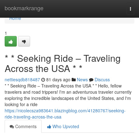
Home
bookmarkrange
Togg
navi
Home
1
* * Seeking Ride – Traveling
Across the USA * *
nettiesqdb818487
81 days ago
News
Discuss
* * Seeking Ride – Traveling Across the USA * * Hello, fellow
travelers and road trippers! I'm an adventurous traveler currently
exploring the incredible landscapes of the United States, and I'm
looking for a ride
https://nicolecsza983641.blazingblog.com/41280767/seeking-
ride-traveling-across-the-usa
Comments
Who Upvoted