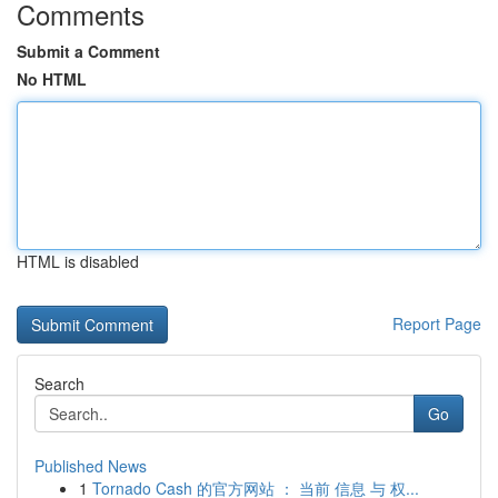
Comments
Submit a Comment
No HTML
HTML is disabled
Report Page
Search
Go
Published News
1
Tornado Cash 的官方网站 ： 当前 信息 与 权...