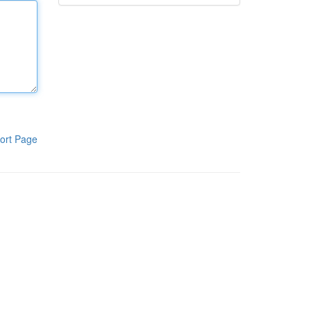
ort Page