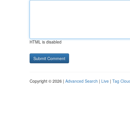
HTML is disabled
Copyright © 2026 |
Advanced Search
|
Live
|
Tag Clou