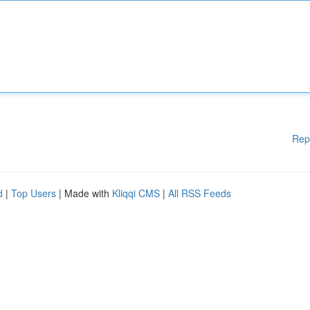
Rep
d
|
Top Users
| Made with
Kliqqi CMS
|
All RSS Feeds