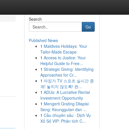
Search
Go
Published News
1
Maldives Holidays: Your
Tailor-Made Escape
1
Access to Justice: Your
Helpful Guide to Free...
1
Strategic Giving: Identifying
Approaches for Cr...
1
마징가 TV 스포츠 실시간 중
계! 놓치지 않도록! 완...
1
ADUs: A Lucrative Rental
Investment Opportunity
1
Mengerti Grating Dilapisi
Seng: Keunggulan dan ...
1
Cầu chuyên sâu · Dịch Vụ
Xổ Số VIP: Phân tích C...