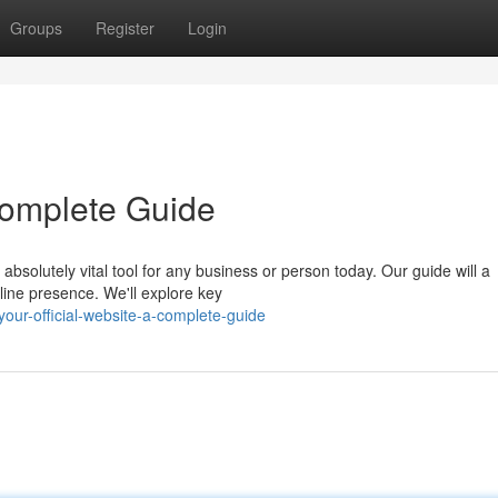
Groups
Register
Login
 Complete Guide
absolutely vital tool for any business or person today. Our guide will a
line presence. We'll explore key
ur-official-website-a-complete-guide