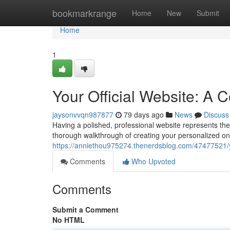
Home
bookmarkrange
Home
New
Submit
Home
1
Your Official Website: A
jaysonvvqn987877
79 days ago
News
Discuss
Having a polished, professional website represents the 
thorough walkthrough of creating your personalized on
https://anniethou975274.thenerdsblog.com/47477521/yo
Comments
Who Upvoted
Comments
Submit a Comment
No HTML