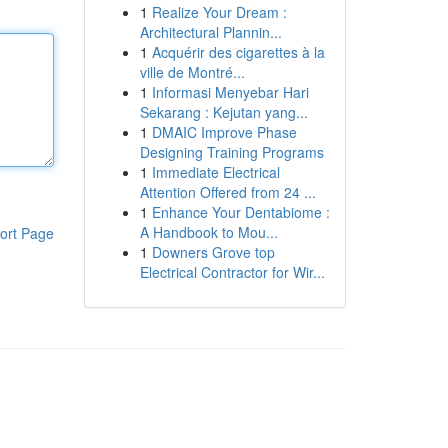
1
Realize Your Dream :
Architectural Plannin...
1
Acquérir des cigarettes à la
ville de Montré...
1
Informasi Menyebar Hari
Sekarang : Kejutan yang...
1
DMAIC Improve Phase
Designing Training Programs
1
Immediate Electrical
Attention Offered from 24 ...
1
Enhance Your Dentabiome :
A Handbook to Mou...
ort Page
1
Downers Grove top
Electrical Contractor for Wir...