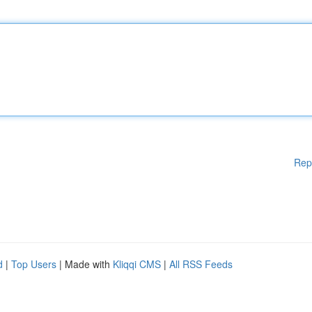
Rep
d
|
Top Users
| Made with
Kliqqi CMS
|
All RSS Feeds