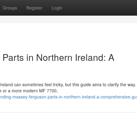
Groups
Register
Login
Parts in Northern Ireland: A
land can sometimes feel tricky, but this guide aims to clarify the way.
ine or a more modern MF 7700,
nding-massey-ferguson-parts-in-northern-ireland-a-comprehensive-gu