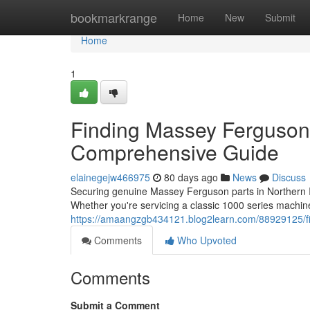
Home
bookmarkrange
Home
New
Submit
Home
1
Finding Massey Ferguson 
Comprehensive Guide
elainegejw466975
80 days ago
News
Discuss
Securing genuine Massey Ferguson parts in Northern Ire
Whether you're servicing a classic 1000 series mach
https://amaangzgb434121.blog2learn.com/88929125/fi
Comments
Who Upvoted
Comments
Submit a Comment