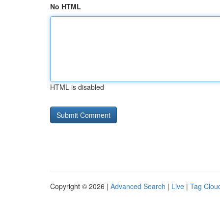
No HTML
HTML is disabled
Copyright © 2026 |
Advanced Search
|
Live
|
Tag Clou