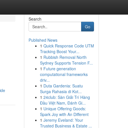
Search
Go
Published News
1
Quick Response Code UTM
Tracking Boost Your...
1
Rubbish Removal North
Sydney Supports Tension F...
1
Future generation
computational frameworks
driv...
1
Duta Gardenia: Suatu
ide
Surga Rahasia di Kot...
1
24club: Sàn Giải Trí Hàng
Đầu Việt Nam, Đánh Gi...
1
Unique Offering Goods:
Spark Joy with An Different
1
Jeremy Eveland: Your
Trusted Business & Estate ...