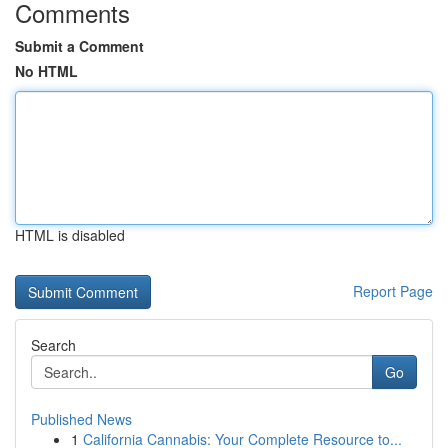
Comments
Submit a Comment
No HTML
HTML is disabled
Report Page
Search
Go
Published News
1
California Cannabis: Your Complete Resource to...