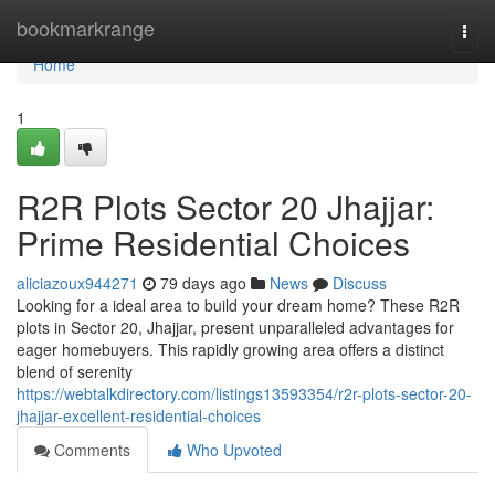
Home
bookmarkrange
Togg
navi
Home
1
R2R Plots Sector 20 Jhajjar:
Prime Residential Choices
aliciazoux944271
79 days ago
News
Discuss
Looking for a ideal area to build your dream home? These R2R
plots in Sector 20, Jhajjar, present unparalleled advantages for
eager homebuyers. This rapidly growing area offers a distinct
blend of serenity
https://webtalkdirectory.com/listings13593354/r2r-plots-sector-20-
jhajjar-excellent-residential-choices
Comments
Who Upvoted