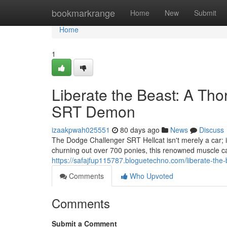
Home
bookmarkrange
Home
New
Submit
Home
1
Liberate the Beast: A Tho
SRT Demon
izaakpwah025551
80 days ago
News
Discuss
The Dodge Challenger SRT Hellcat isn't merely a car; i
churning out over 700 ponies, this renowned muscle car
https://safajfup115787.bloguetechno.com/liberate-the
Comments
Who Upvoted
Comments
Submit a Comment