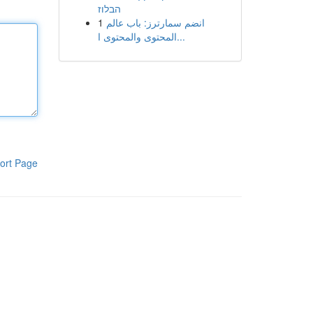
הבלוז
1
انضم سمارترز: باب عالم
المحتوى والمحتوى ا...
ort Page