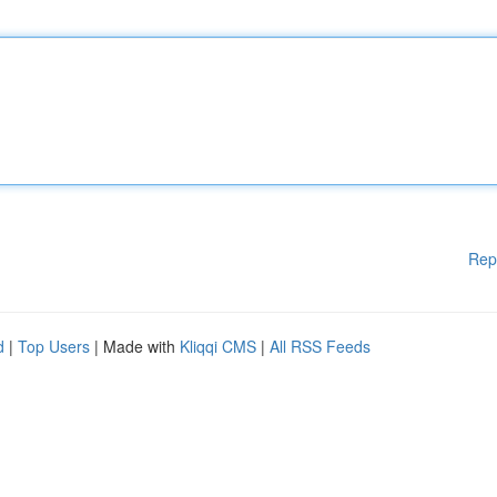
Rep
d
|
Top Users
| Made with
Kliqqi CMS
|
All RSS Feeds