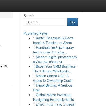
Search
Go
Published News
1
Kartel, Shanique & God's
e
hand: A Timeline of Alarm
1
Handheld ipx3 ipx4 spray
test nozzles for large...
1
Modern digital photography
styles that shape vi...
ngine
1
Boost Your SMM Business:
The Ultimate Wholesale...
1
Nissan Sentra UAE: A
Guide to Ownership Costs
1
Illegal Betting: A Serious
Risk
1
Global Macro Investing:
Navigating Economic Shifts
1
חשפנית: מדריך מקיף לעולם