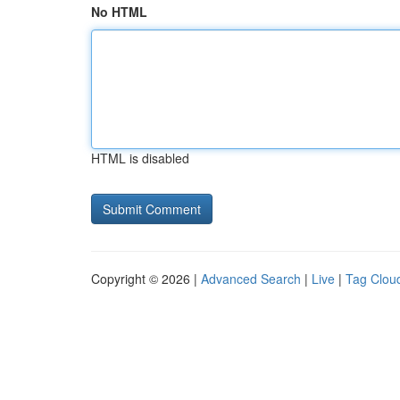
No HTML
HTML is disabled
Copyright © 2026 |
Advanced Search
|
Live
|
Tag Clou