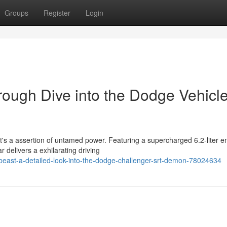
Groups
Register
Login
rough Dive into the Dodge Vehicl
t's a assertion of untamed power. Featuring a supercharged 6.2-liter e
 delivers a exhilarating driving
-beast-a-detailed-look-into-the-dodge-challenger-srt-demon-78024634