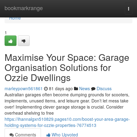
Home
bookmarkrange
Togg
navi
Home
1
Maximise Your Space: Garage
Organisation Solutions for
Ozzie Dwellings
marleypown561861
81 days ago
News
Discuss
Australian garages often become dumping grounds for scooters,
implements, unused items, and leisure gear. Don’t let mess take
over! Implementing clever garage storage is crucial. Consider
overhead shelving to free
https://ihannalgxn510829.pages10.com/boost-your-area-garage-
holding-systems-for-ozzie-properties-76774513
Comments
Who Upvoted