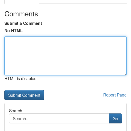
Comments
Submit a Comment
No HTML
HTML is disabled
Report Page
Search
Go