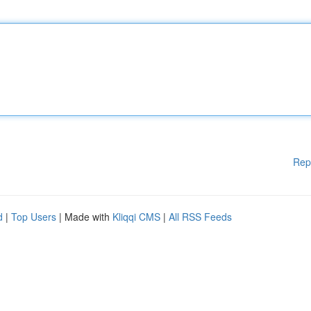
Rep
d
|
Top Users
| Made with
Kliqqi CMS
|
All RSS Feeds