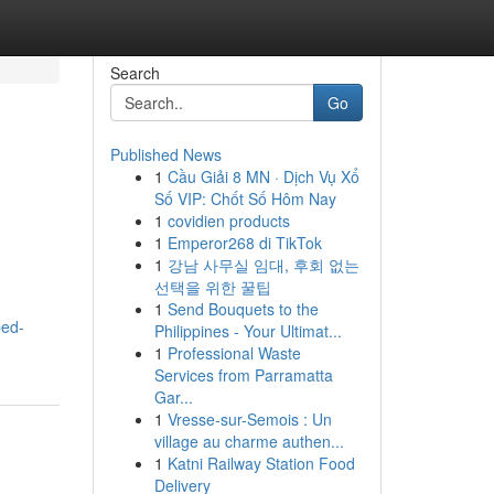
Search
Go
Published News
1
Cầu Giải 8 MN · Dịch Vụ Xổ
Số VIP: Chốt Số Hôm Nay
1
covidien products
1
Emperor268 di TikTok
1
강남 사무실 임대, 후회 없는
선택을 위한 꿀팁
1
Send Bouquets to the
bed-
Philippines - Your Ultimat...
1
Professional Waste
Services from Parramatta
Gar...
1
Vresse-sur-Semois : Un
village au charme authen...
1
Katni Railway Station Food
Delivery