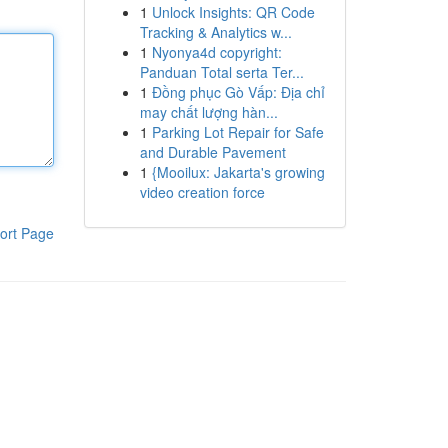
1
Unlock Insights: QR Code
Tracking & Analytics w...
1
Nyonya4d copyright:
Panduan Total serta Ter...
1
Đồng phục Gò Vấp: Địa chỉ
may chất lượng hàn...
1
Parking Lot Repair for Safe
and Durable Pavement
1
{Mooilux: Jakarta's growing
video creation force
ort Page