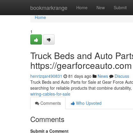
Home
bookmarkrange
Home
New
Submit
Home
1
Truck Beds and Auto Parts
https://gearforceauto.com
henrizqar490831
81 days ago
News
Discuss
Truck Beds and Auto Parts for Sale at Gear Force Auto F
searching for reliable products that combine durability, 
wiring-cables-for-sale
Comments
Who Upvoted
Comments
Submit a Comment