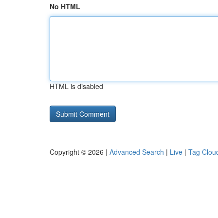
No HTML
HTML is disabled
Copyright © 2026 |
Advanced Search
|
Live
|
Tag Clou