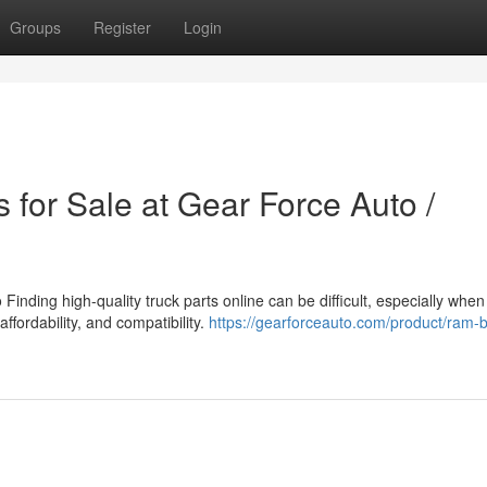
Groups
Register
Login
 for Sale at Gear Force Auto /
inding high-quality truck parts online can be difficult, especially when
affordability, and compatibility.
https://gearforceauto.com/product/ram-