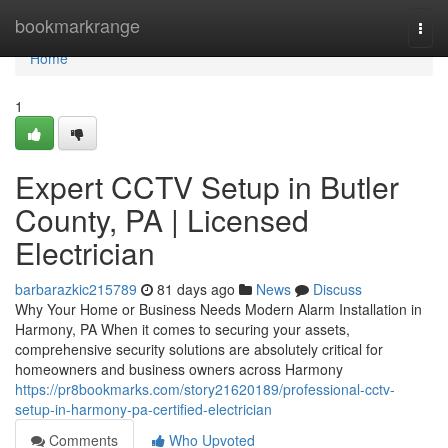
Home
bookmarkrange
Togg
navi
Home
1
Expert CCTV Setup in Butler
County, PA | Licensed
Electrician
barbarazkic215789
81 days ago
News
Discuss
Why Your Home or Business Needs Modern Alarm Installation in
Harmony, PA When it comes to securing your assets,
comprehensive security solutions are absolutely critical for
homeowners and business owners across Harmony
https://pr8bookmarks.com/story21620189/professional-cctv-
setup-in-harmony-pa-certified-electrician
Comments
Who Upvoted