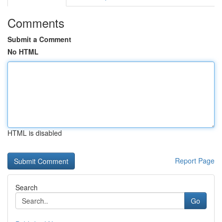
Comments
Submit a Comment
No HTML
HTML is disabled
Report Page
Search
Go