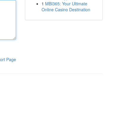
1
MBI365: Your Ultimate
Online Casino Destination
ort Page