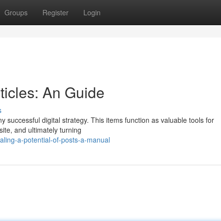
Groups
Register
Login
ticles: An Guide
s
y successful digital strategy. This items function as valuable tools for
ite, and ultimately turning
ling-a-potential-of-posts-a-manual