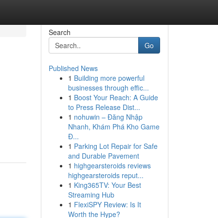
Search
Go
Published News
1
Building more powerful
businesses through effic...
1
Boost Your Reach: A Guide
to Press Release Dist...
1
nohuwin – Đăng Nhập
Nhanh, Khám Phá Kho Game
Đ...
1
Parking Lot Repair for Safe
and Durable Pavement
1
highgearsteroids reviews
highgearsteroids reput...
1
King365TV: Your Best
Streaming Hub
1
FlexiSPY Review: Is It
Worth the Hype?