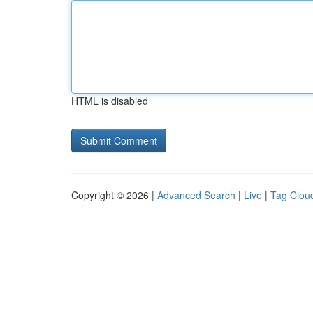
HTML is disabled
Copyright © 2026 |
Advanced Search
|
Live
|
Tag Clou