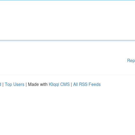
Rep
d
|
Top Users
| Made with
Kliqqi CMS
|
All RSS Feeds