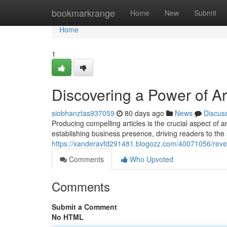
Home
bookmarkrange
Home
New
Submit
Home
1
Discovering a Power of Ar
siobhanztas937059
80 days ago
News
Discus
Producing compelling articles is the crucial aspect of an
establishing business presence, driving readers to the s
https://xanderavfd291481.blogozz.com/40071056/revea
Comments
Who Upvoted
Comments
Submit a Comment
No HTML