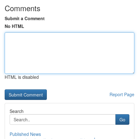
Comments
Submit a Comment
No HTML
HTML is disabled
Report Page
Search
Go
Published News