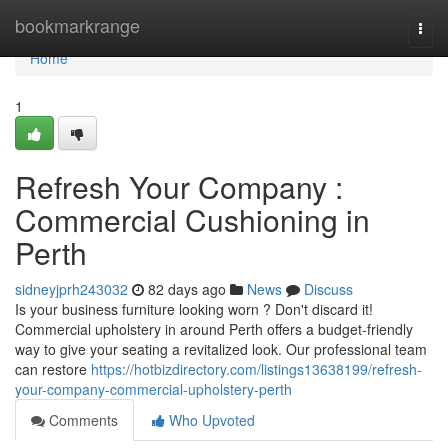
Home
bookmarkrange
Togg
navi
Home
1
Refresh Your Company :
Commercial Cushioning in
Perth
sidneyjprh243032
82 days ago
News
Discuss
Is your business furniture looking worn ? Don't discard it!
Commercial upholstery in around Perth offers a budget-friendly
way to give your seating a revitalized look. Our professional team
can restore
https://hotbizdirectory.com/listings13638199/refresh-
your-company-commercial-upholstery-perth
Comments
Who Upvoted