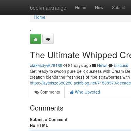
Home
bookmarkrange
Home
New
Submit
Home
1
The Ultimate Whipped Cr
blakesdyv676189
81 days ago
News
Discuss
Get ready to swoon pure deliciousness with Cream De
creation blends the freshness of ripe strawberries wit
https://laytniszo686286.acidblog.net/71538370/decade
Comments
Who Upvoted
Comments
Submit a Comment
No HTML