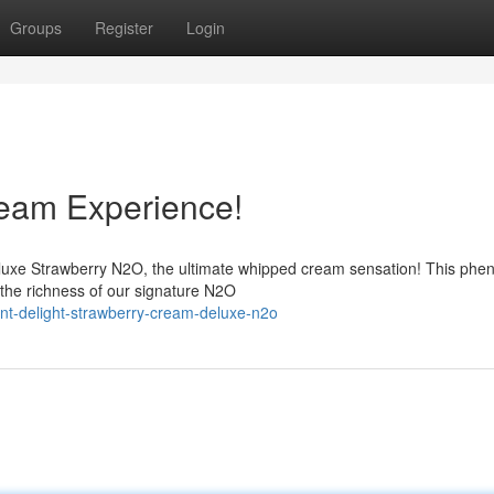
Groups
Register
Login
eam Experience!
luxe Strawberry N2O, the ultimate whipped cream sensation! This ph
h the richness of our signature N2O
nt-delight-strawberry-cream-deluxe-n2o