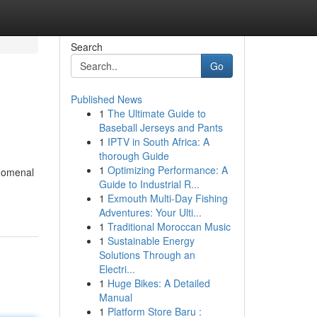
Search
Go
Published News
1
The Ultimate Guide to
Baseball Jerseys and Pants
1
IPTV in South Africa: A
thorough Guide
1
Optimizing Performance: A
enomenal
Guide to Industrial R...
1
Exmouth Multi-Day Fishing
Adventures: Your Ulti...
1
Traditional Moroccan Music
1
Sustainable Energy
Solutions Through an
Electri...
1
Huge Bikes: A Detailed
Manual
1
Platform Store Baru :