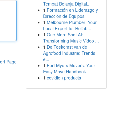
Tempat Belanja Digital...
1
Formación en Liderazgo y
Dirección de Equipos
1
Melbourne Plumber: Your
Local Expert for Reliab...
1
One More Shot AI:
Transforming Music Video ...
1
De Toekomst van de
Agrofood Industrie: Trends
e...
ort Page
1
Fort Myers Movers: Your
Easy Move Handbook
1
covidien products