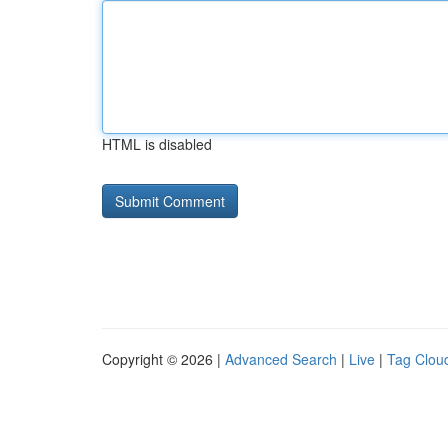
HTML is disabled
Copyright © 2026 |
Advanced Search
|
Live
|
Tag Clou