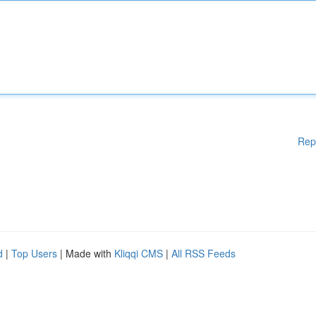
Rep
d
|
Top Users
| Made with
Kliqqi CMS
|
All RSS Feeds