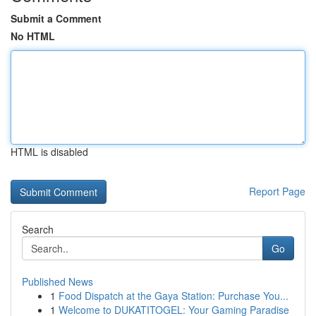
Submit a Comment
No HTML
HTML is disabled
Report Page
Search
Go
Published News
1
Food Dispatch at the Gaya Station: Purchase You...
1
Welcome to DUKATITOGEL: Your Gaming Paradise