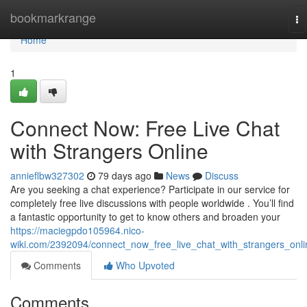
Home
bookmarkrange
To
na
Home
1
Connect Now: Free Live Chat
with Strangers Online
annieflbw327302
79 days ago
News
Discuss
Are you seeking a chat experience? Participate in our service for
completely free live discussions with people worldwide . You’ll find
a fantastic opportunity to get to know others and broaden your
https://maciegpdo105964.nico-
wiki.com/2392094/connect_now_free_live_chat_with_strangers_onli
Comments
Who Upvoted
Comments