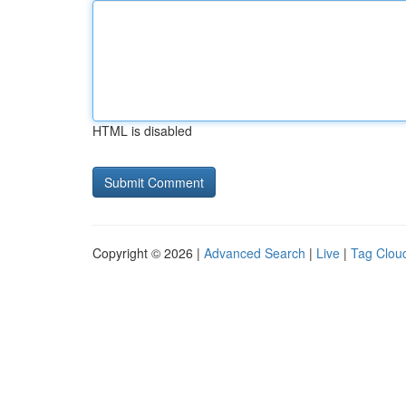
HTML is disabled
Copyright © 2026 |
Advanced Search
|
Live
|
Tag Clou