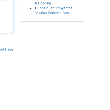
in Reading
1
Eric Chuar: Penyampai
Bekalan Berlesen Strin...
ort Page