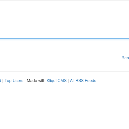
Rep
d
|
Top Users
| Made with
Kliqqi CMS
|
All RSS Feeds