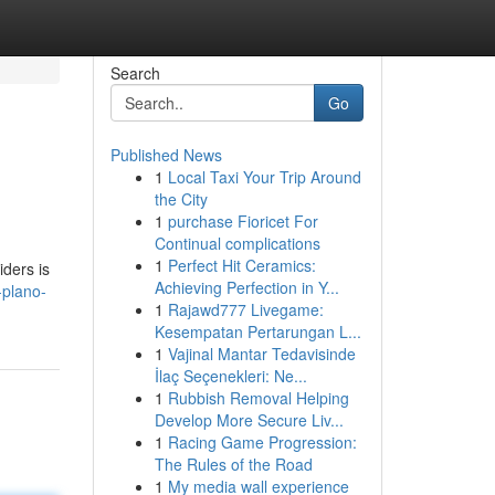
Search
Go
Published News
1
Local Taxi Your Trip Around
the City
1
purchase Fioricet For
Continual complications
1
Perfect Hit Ceramics:
iders is
Achieving Perfection in Y...
-plano-
1
Rajawd777 Livegame:
Kesempatan Pertarungan L...
1
Vajinal Mantar Tedavisinde
İlaç Seçenekleri: Ne...
1
Rubbish Removal Helping
Develop More Secure Liv...
1
Racing Game Progression:
The Rules of the Road
1
My media wall experience