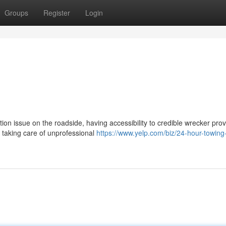
Groups
Register
Login
n issue on the roadside, having accessibility to credible wrecker prov
f taking care of unprofessional
https://www.yelp.com/biz/24-hour-towing