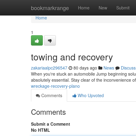
Home
bookmarkrange
Home
New
Submit
Home
1
towing and recovery
zakariaalpc296547
80 days ago
News
Discuss
When you're stuck an automobile Jump beginning solutio
absolutely essential. Stay clear of the inconvenience o
wreckage-recovery-plano
Comments
Who Upvoted
Comments
Submit a Comment
No HTML