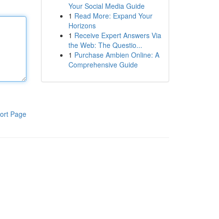
Your Social Media Guide
1
Read More: Expand Your
Horizons
1
Receive Expert Answers Via
the Web: The Questio...
1
Purchase Ambien Online: A
Comprehensive Guide
ort Page