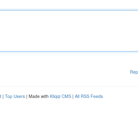
Rep
d
|
Top Users
| Made with
Kliqqi CMS
|
All RSS Feeds