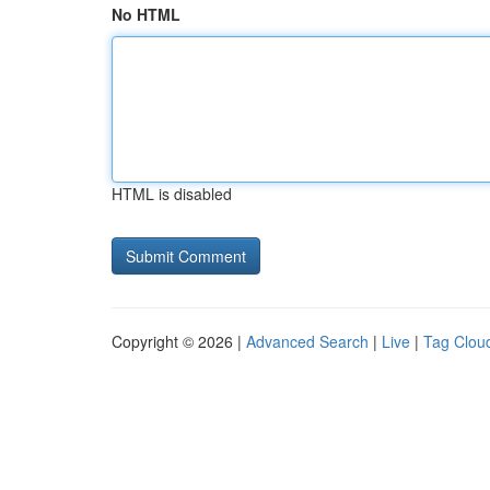
No HTML
HTML is disabled
Copyright © 2026 |
Advanced Search
|
Live
|
Tag Clou