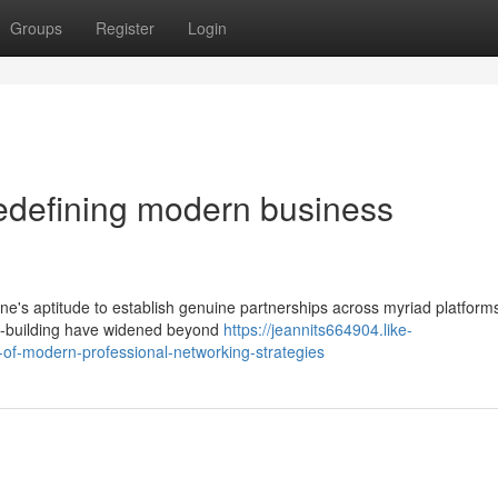
Groups
Register
Login
redefining modern business
ne's aptitude to establish genuine partnerships across myriad platform
ip-building have widened beyond
https://jeannits664904.like-
of-modern-professional-networking-strategies