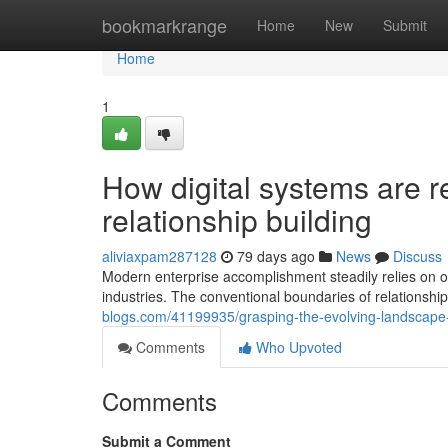
Home
bookmarkrange
Home
New
Submit
Home
1
How digital systems are 
relationship building
aliviaxpam287128
79 days ago
News
Discuss
Modern enterprise accomplishment steadily relies on o
industries. The conventional boundaries of relationsh
blogs.com/41199935/grasping-the-evolving-landscape-
Comments
Who Upvoted
Comments
Submit a Comment