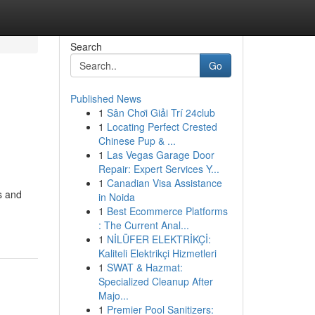
Search
Go
Published News
1
Sân Chơi Giải Trí 24club
1
Locating Perfect Crested
Chinese Pup & ...
1
Las Vegas Garage Door
Repair: Expert Services Y...
1
Canadian Visa Assistance
s and
in Noida
1
Best Ecommerce Platforms
: The Current Anal...
1
NİLÜFER ELEKTRİKÇİ:
Kaliteli Elektrikçi Hizmetleri
1
SWAT & Hazmat:
Specialized Cleanup After
Majo...
1
Premier Pool Sanitizers: