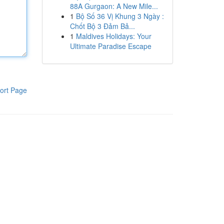
88A Gurgaon: A New Mile...
1
Bộ Số 36 Vị Khung 3 Ngày :
Chốt Bộ 3 Đảm Bả...
1
Maldives Holidays: Your
Ultimate Paradise Escape
ort Page