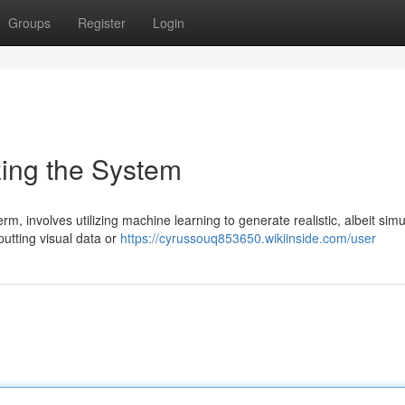
Groups
Register
Login
zing the System
m, involves utilizing machine learning to generate realistic, albeit simu
putting visual data or
https://cyrussouq853650.wikiinside.com/user