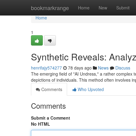
Home
bookmarkrange
Home
New
Submit
Home
1
Synthetic Reveals: Analy
henrifajy574277
78 days ago
News
Discuss
The emerging field of "AI Undress," a rather complex ter
depictions of individuals. This method often involves in
Comments
Who Upvoted
Comments
Submit a Comment
No HTML