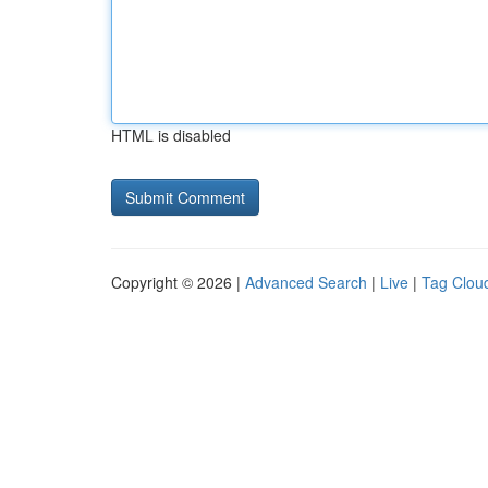
HTML is disabled
Copyright © 2026 |
Advanced Search
|
Live
|
Tag Clou