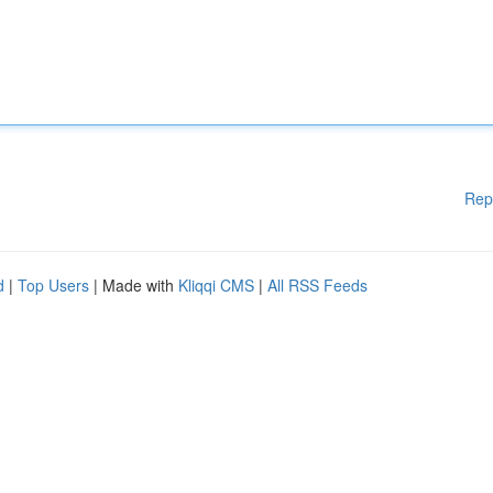
Rep
d
|
Top Users
| Made with
Kliqqi CMS
|
All RSS Feeds