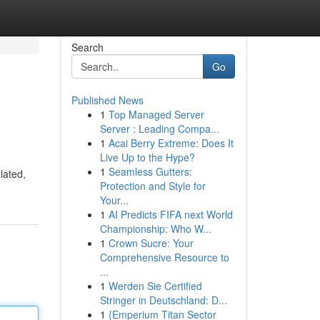
Search
Go
Published News
1
Top Managed Server
Server : Leading Compa...
1
Acai Berry Extreme: Does It
Live Up to the Hype?
1
Seamless Gutters:
lated,
Protection and Style for
Your...
1
AI Predicts FIFA next World
Championship: Who W...
1
Crown Sucre: Your
Comprehensive Resource to
...
1
Werden Sie Certified
Stringer in Deutschland: D...
1
{Emperium Titan Sector