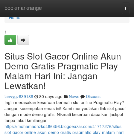
Home
bookmarkrange
Togg
navi
Home
1
Situs Slot Gacor Online Akun
Demo Gratis Pragmatic Play
Malam Hari Ini: Jangan
Lewatkan!
ianvygz639186
80 days ago
News
Discuss
Ingin merasakan keseruan bermain slot online Pragmatic Play?
Jangan kesempatan emas ini! Kami menyediakan link slot gacor
dengan mode demo gratis! Nikmati keseruan dapatkan jackpot
tanpa takut kehilangan
https://mohamadhzko466456.blogdeazar.com/41717276/situs-
slot-gacor-online-akun-demo-gratis-pragmatic-play-malam-hari-