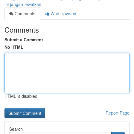
ini-jangan-lewatkan
Comments
Who Upvoted
Comments
Submit a Comment
No HTML
HTML is disabled
Report Page
Search