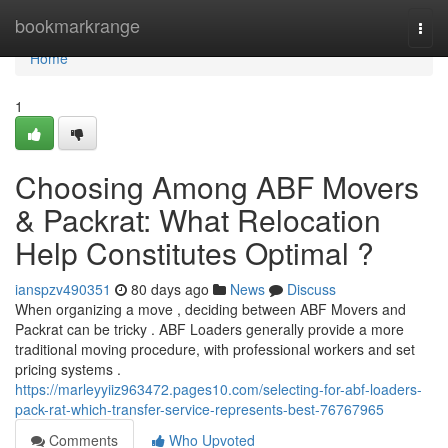
Home
bookmarkrange
Togg
navi
Home
1
Choosing Among ABF Movers
& Packrat: What Relocation
Help Constitutes Optimal ?
ianspzv490351
80 days ago
News
Discuss
When organizing a move , deciding between ABF Movers and
Packrat can be tricky . ABF Loaders generally provide a more
traditional moving procedure, with professional workers and set
pricing systems .
https://marleyyiiz963472.pages10.com/selecting-for-abf-loaders-
pack-rat-which-transfer-service-represents-best-76767965
Comments
Who Upvoted