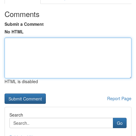
Comments
Submit a Comment
No HTML
HTML is disabled
Report Page
Search
Go