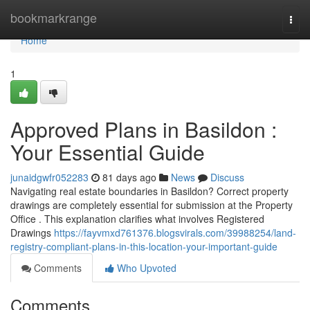
Home
bookmarkrange
Togg
navi
Home
1
Approved Plans in Basildon :
Your Essential Guide
junaidgwfr052283
81 days ago
News
Discuss
Navigating real estate boundaries in Basildon? Correct property
drawings are completely essential for submission at the Property
Office . This explanation clarifies what involves Registered
Drawings
https://fayvmxd761376.blogsvirals.com/39988254/land-
registry-compliant-plans-in-this-location-your-important-guide
Comments
Who Upvoted
Comments