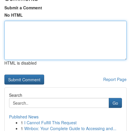
Submit a Comment
No HTML
HTML is disabled
Report Page
Search
Go
Published News
1
I Cannot Fulfill This Request
1
Winbox: Your Complete Guide to Accessing and...