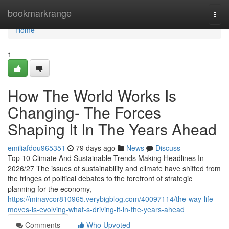
Home
bookmarkrange
Togg
navi
Home
1
How The World Works Is
Changing- The Forces
Shaping It In The Years Ahead
emiliafdou965351
79 days ago
News
Discuss
Top 10 Climate And Sustainable Trends Making Headlines In
2026/27 The issues of sustainability and climate have shifted from
the fringes of political debates to the forefront of strategic
planning for the economy,
https://minavcor810965.verybigblog.com/40097114/the-way-life-
moves-is-evolving-what-s-driving-it-in-the-years-ahead
Comments
Who Upvoted