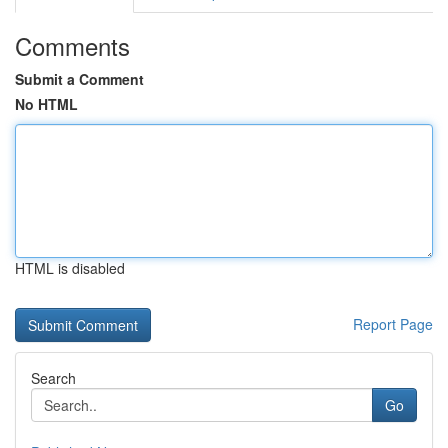
Comments
Submit a Comment
No HTML
HTML is disabled
Report Page
Search
Go