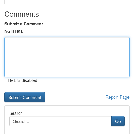
Comments
Submit a Comment
No HTML
HTML is disabled
Report Page
Search
Go