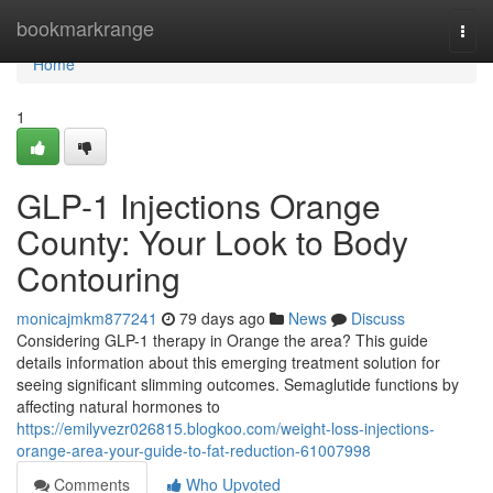
Home
bookmarkrange
Togg
navi
Home
1
GLP-1 Injections Orange
County: Your Look to Body
Contouring
monicajmkm877241
79 days ago
News
Discuss
Considering GLP-1 therapy in Orange the area? This guide
details information about this emerging treatment solution for
seeing significant slimming outcomes. Semaglutide functions by
affecting natural hormones to
https://emilyvezr026815.blogkoo.com/weight-loss-injections-
orange-area-your-guide-to-fat-reduction-61007998
Comments
Who Upvoted