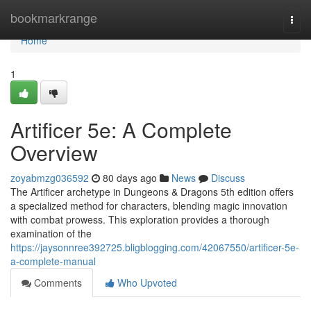
Home
bookmarkrange
Togg
navi
Home
1
Artificer 5e: A Complete
Overview
zoyabmzg036592
80 days ago
News
Discuss
The Artificer archetype in Dungeons & Dragons 5th edition offers
a specialized method for characters, blending magic innovation
with combat prowess. This exploration provides a thorough
examination of the
https://jaysonnree392725.bligblogging.com/42067550/artificer-5e-
a-complete-manual
Comments
Who Upvoted