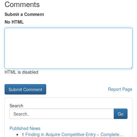
Comments
Submit a Comment
No HTML
HTML is disabled
Report Page
Search
Go
Published News
1
Finding in Acquire Competitive Entry – Complete...