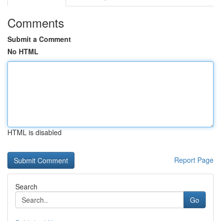
Comments
Submit a Comment
No HTML
HTML is disabled
Report Page
Search
Go