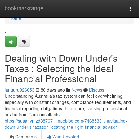
Home
bookmarkrange
Togg
navi
Home
1
Dealing with Down Under's
Taxes : Selecting the Ideal
Financial Professional
ianquru926653
80 days ago
News
Discuss
Understanding Australia’s tax system can feel overwhelming,
especially with constant changes, compliance requirements, and
financial reporting obligations. Therefore, seeking professional
advice from Tax consultants
https://susanvmzd387671.mpeblog.com/74685331/navigating-
down-under-s-taxation-locating-the-right-financial-advisor
Comments
Who Upvoted