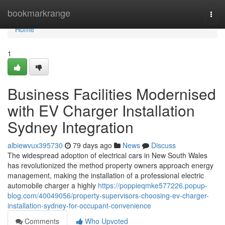
Home
bookmarkrange
Togg
navi
Home
1
Business Facilities Modernised
with EV Charger Installation
Sydney Integration
albiewvux395730
79 days ago
News
Discuss
The widespread adoption of electrical cars in New South Wales
has revolutionized the method property owners approach energy
management, making the installation of a professional electric
automobile charger a highly
https://poppieqmke577226.popup-
blog.com/40049056/property-supervisors-choosing-ev-charger-
installation-sydney-for-occupant-convenience
Comments
Who Upvoted