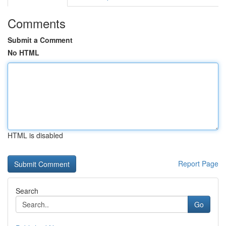
Comments
Submit a Comment
No HTML
HTML is disabled
Report Page
Search
Go