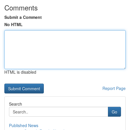
Comments
Submit a Comment
No HTML
HTML is disabled
Report Page
Search
Go
Published News