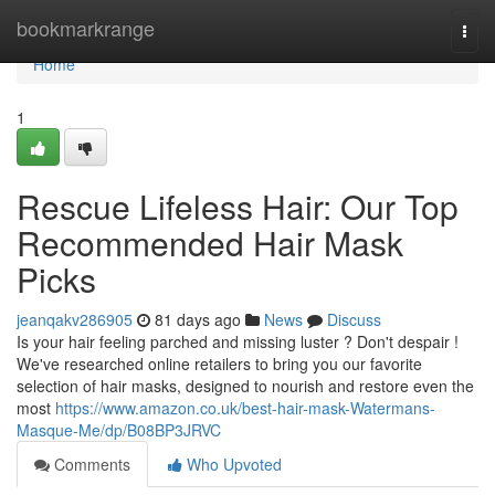
Home
bookmarkrange
Togg
navi
Home
1
Rescue Lifeless Hair: Our Top
Recommended Hair Mask
Picks
jeanqakv286905
81 days ago
News
Discuss
Is your hair feeling parched and missing luster ? Don't despair !
We've researched online retailers to bring you our favorite
selection of hair masks, designed to nourish and restore even the
most
https://www.amazon.co.uk/best-hair-mask-Watermans-
Masque-Me/dp/B08BP3JRVC
Comments
Who Upvoted