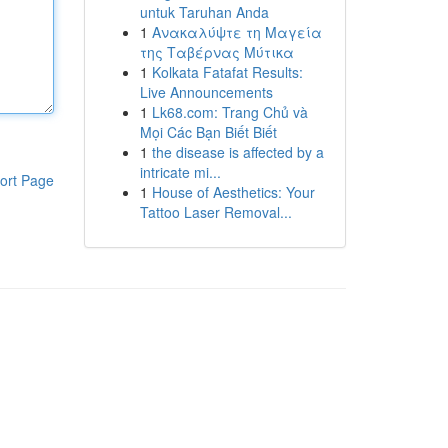
untuk Taruhan Anda
1
Ανακαλύψτε τη Μαγεία
της Ταβέρνας Μύτικα
1
Kolkata Fatafat Results:
Live Announcements
1
Lk68.com: Trang Chủ và
Mọi Các Bạn Biết Biết
1
the disease is affected by a
intricate mi...
ort Page
1
House of Aesthetics: Your
Tattoo Laser Removal...