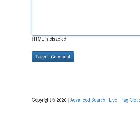
HTML is disabled
Copyright © 2026 |
Advanced Search
|
Live
|
Tag Clou