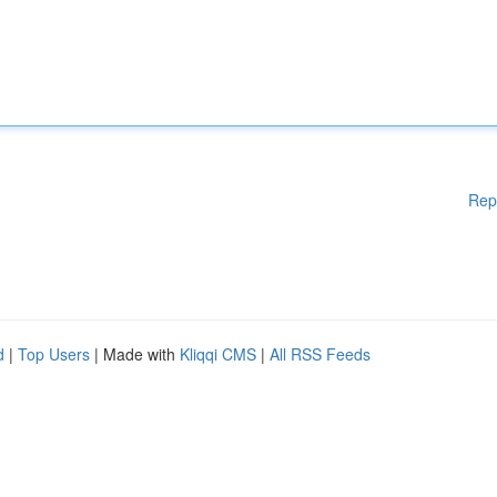
Rep
d
|
Top Users
| Made with
Kliqqi CMS
|
All RSS Feeds