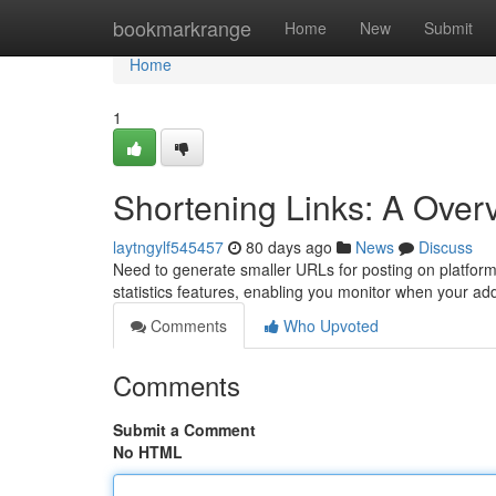
Home
bookmarkrange
Home
New
Submit
Home
1
Shortening Links: A Over
laytngylf545457
80 days ago
News
Discuss
Need to generate smaller URLs for posting on platform
statistics features, enabling you monitor when your a
Comments
Who Upvoted
Comments
Submit a Comment
No HTML