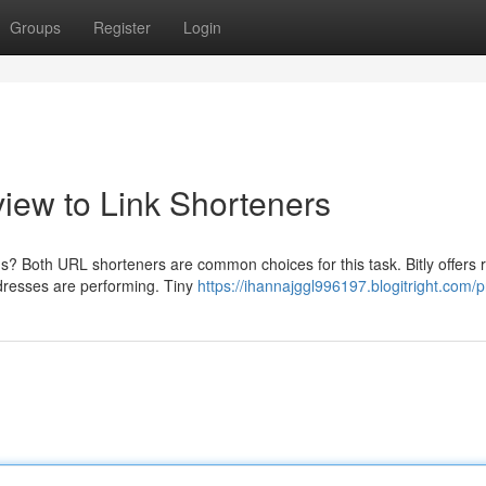
Groups
Register
Login
view to Link Shorteners
s? Both URL shorteners are common choices for this task. Bitly offers 
ddresses are performing. Tiny
https://ihannajggl996197.blogitright.com/pr