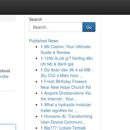
Search
Go
Published News
1
88i Casino: Your Ultimate
Guide & Review
1
123b là cái gì? Hướng dẫn
chi tiết & đánh giá
1
Dự đoán dàn đề 4 số MB -
robust
Xỉu Chủ 3 Miên hôm ...
ofile
1
Fresh Birthday Flowers
Near New Hope Church Rd
1
Acquire Drostanolone Via
the Internet : Your...
1
What a hydraulic modular
trailer signifies for ...
1
Humanio AI: Transforming
User-Device Communi...
1
Big777: Lokasi Terbaik