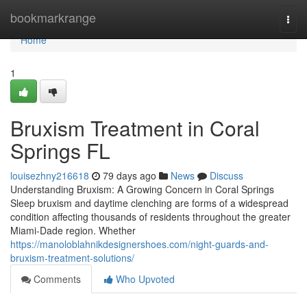
Home
bookmarkrange
Togg
navi
Home
1
Bruxism Treatment in Coral
Springs FL
louisezhny216618
79 days ago
News
Discuss
Understanding Bruxism: A Growing Concern in Coral Springs
Sleep bruxism and daytime clenching are forms of a widespread
condition affecting thousands of residents throughout the greater
Miami-Dade region. Whether
https://manoloblahnikdesignershoes.com/night-guards-and-
bruxism-treatment-solutions/
Comments
Who Upvoted