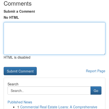
Comments
Submit a Comment
No HTML
HTML is disabled
Report Page
Search
Go
Published News
1
Commercial Real Estate Loans: A Comprehensive