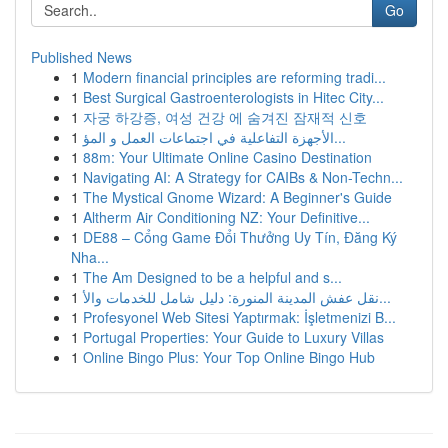
Go
Published News
1
Modern financial principles are reforming tradi...
1
Best Surgical Gastroenterologists in Hitec City...
1
자궁 하강증, 여성 건강 에 숨겨진 잠재적 신호
1
الأجهزة التفاعلية في اجتماعات العمل و المؤ...
1
88m: Your Ultimate Online Casino Destination
1
Navigating AI: A Strategy for CAIBs & Non-Techn...
1
The Mystical Gnome Wizard: A Beginner's Guide
1
Altherm Air Conditioning NZ: Your Definitive...
1
DE88 – Cổng Game Đổi Thưởng Uy Tín, Đăng Ký
Nha...
1
The Am Designed to be a helpful and s...
1
نقل عفش المدينة المنورة: دليل شامل للخدمات والأ...
1
Profesyonel Web Sitesi Yaptırmak: İşletmenizi B...
1
Portugal Properties: Your Guide to Luxury Villas
1
Online Bingo Plus: Your Top Online Bingo Hub