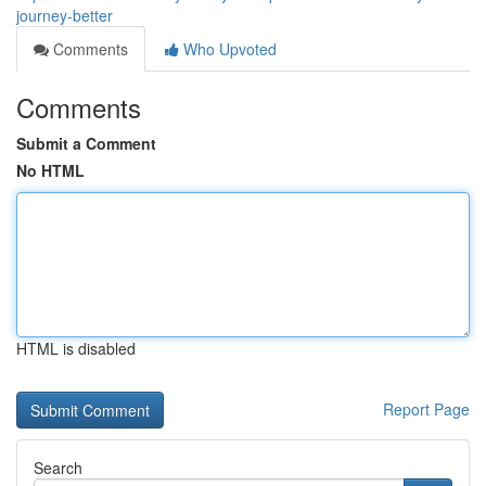
journey-better
Comments
Who Upvoted
Comments
Submit a Comment
No HTML
HTML is disabled
Report Page
Search