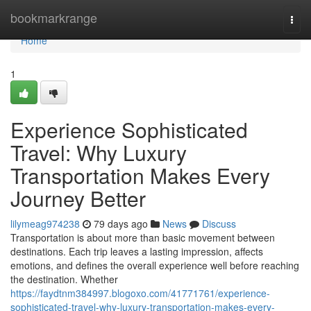
Home
bookmarkrange
Togg
navi
Home
1
Experience Sophisticated
Travel: Why Luxury
Transportation Makes Every
Journey Better
lilymeag974238
79 days ago
News
Discuss
Transportation is about more than basic movement between
destinations. Each trip leaves a lasting impression, affects
emotions, and defines the overall experience well before reaching
the destination. Whether
https://faydtnm384997.blogoxo.com/41771761/experience-
sophisticated-travel-why-luxury-transportation-makes-every-