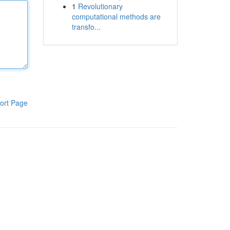
1
Revolutionary
computational methods are
transfo...
ort Page