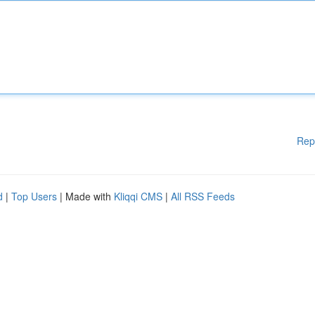
Rep
d
|
Top Users
| Made with
Kliqqi CMS
|
All RSS Feeds