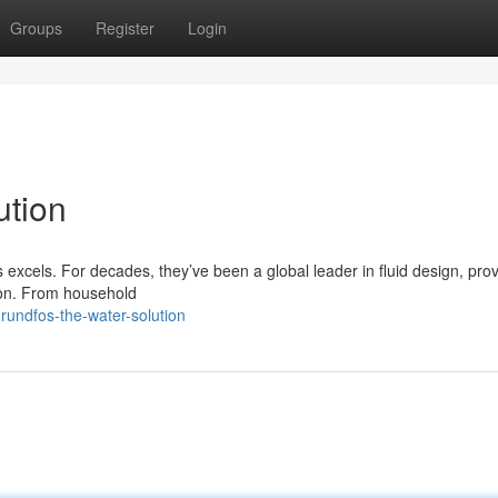
Groups
Register
Login
ution
 excels. For decades, they’ve been a global leader in fluid design, prov
tion. From household
undfos-the-water-solution