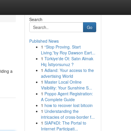
Search
Go
Published News
1
“Stop Proving. Start
Living.”by Roy Dawson Eart...
1
Türkiye'de Ot: Satın Almak
Hiç İstiyorsunuz ?
1
Adland: Your access to the
iding a
advertising World
1
Master Local Online
Visibility: Your Sunshine S...
1
Poppo Agent Registration:
A Complete Guide
1
how to recover lost bitcoin
1
Understanding the
intricacies of cross-border f...
1
SIAP4DI: The Portal to
Internet Participati...