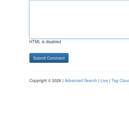
HTML is disabled
Copyright © 2026 |
Advanced Search
|
Live
|
Tag Clou