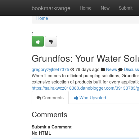
Home
bookmarkrange
Home
New
Submit
Home
1
Grundfos: Your Water Sol
gregoryzyjk947375
79 days ago
News
Discuss
When it comes to efficient pumping solutions, Grundfos
extensive selection of products built for every applica
https://sairakwcz018380.daneblogger.com/39133783/gr
Comments
Who Upvoted
Comments
Submit a Comment
No HTML