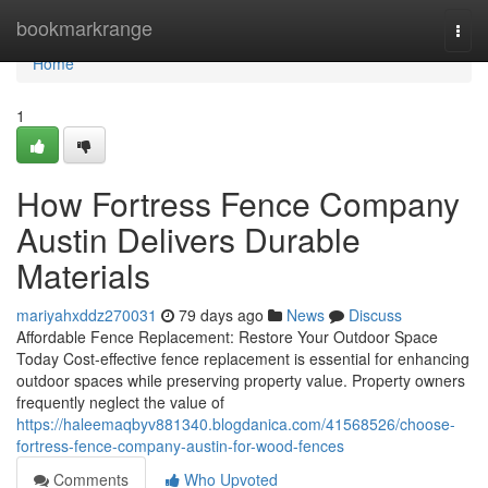
Home
bookmarkrange
Togg
navi
Home
1
How Fortress Fence Company
Austin Delivers Durable
Materials
mariyahxddz270031
79 days ago
News
Discuss
Affordable Fence Replacement: Restore Your Outdoor Space
Today Cost-effective fence replacement is essential for enhancing
outdoor spaces while preserving property value. Property owners
frequently neglect the value of
https://haleemaqbyv881340.blogdanica.com/41568526/choose-
fortress-fence-company-austin-for-wood-fences
Comments
Who Upvoted