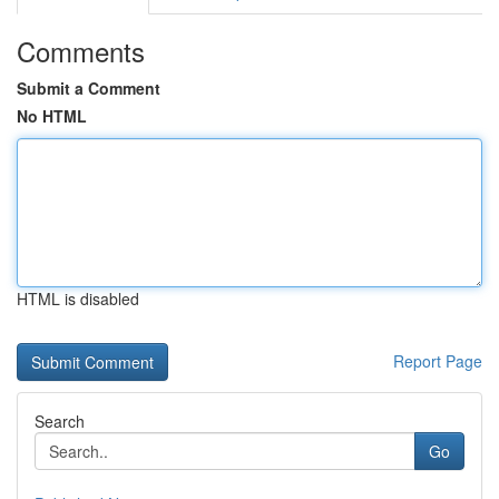
Comments
Submit a Comment
No HTML
HTML is disabled
Report Page
Search
Go