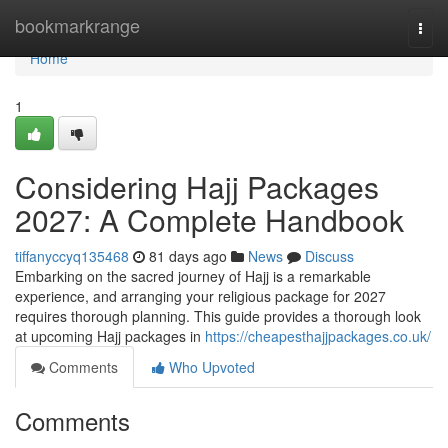
Home
bookmarkrange
Togg
navi
Home
1
Considering Hajj Packages
2027: A Complete Handbook
tiffanyccyq135468
81 days ago
News
Discuss
Embarking on the sacred journey of Hajj is a remarkable
experience, and arranging your religious package for 2027
requires thorough planning. This guide provides a thorough look
at upcoming Hajj packages in
https://cheapesthajjpackages.co.uk/
Comments
Who Upvoted
Comments