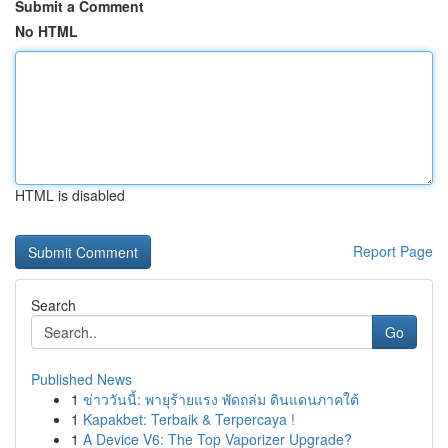
Submit a Comment
No HTML
HTML is disabled
Report Page
Search
Go
Published News
1
ข่าววันนี้: พายุร้ายแรง พัดถล่ม ดินแดนภาคใต้
1
Kapakbet: Terbaik & Terpercaya !
1
A Device V6: The Top Vaporizer Upgrade?