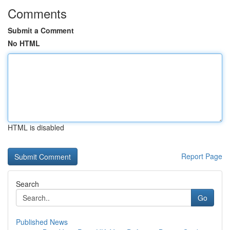
Comments
Submit a Comment
No HTML
HTML is disabled
Report Page
Search
Go
Published News