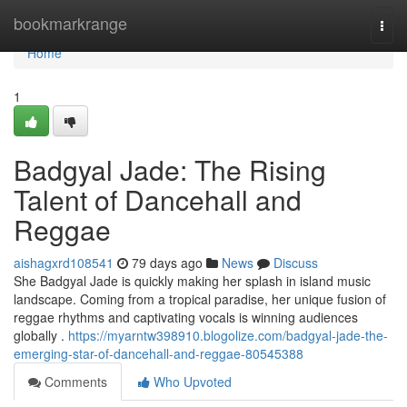
Home
bookmarkrange
Togg
navi
Home
1
Badgyal Jade: The Rising
Talent of Dancehall and
Reggae
aishagxrd108541
79 days ago
News
Discuss
She Badgyal Jade is quickly making her splash in island music
landscape. Coming from a tropical paradise, her unique fusion of
reggae rhythms and captivating vocals is winning audiences
globally .
https://myarntw398910.blogolize.com/badgyal-jade-the-
emerging-star-of-dancehall-and-reggae-80545388
Comments
Who Upvoted